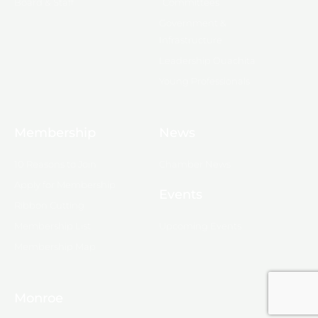
Board & Staff
Committees
Government &
Infrastructure
Leadership Ouachita
Young Professionals
Membership
News
10 Reasons to Join
Chamber News
Apply for Membership
Events
Ribbon Cutting
Membership List
Upcoming Events
Membership Map
Monroe