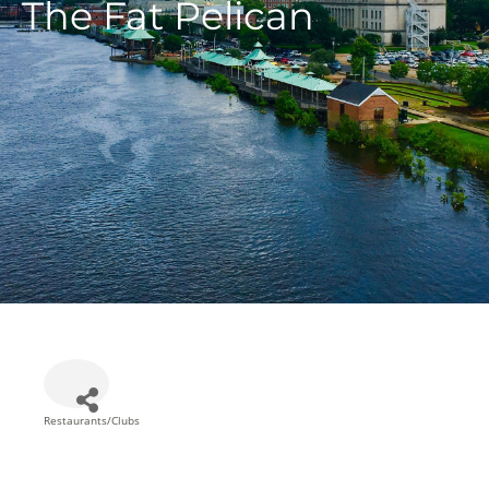
The Fat Pelican
Restaurants/Clubs
Categories