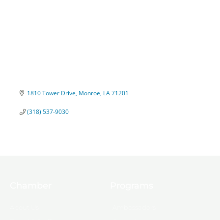
1810 Tower Drive
Monroe
LA
71201
(318) 537-9030
Chamber
Programs
About Us
Ambassadors