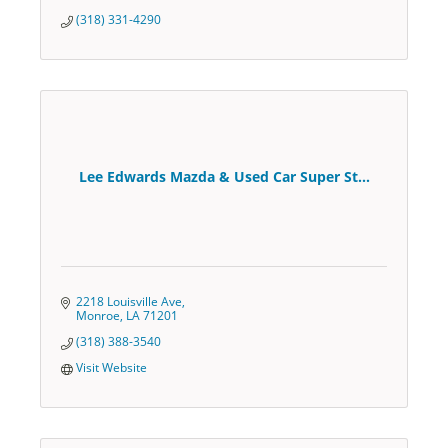
(318) 331-4290
Lee Edwards Mazda & Used Car Super St...
2218 Louisville Ave
Monroe
LA
71201
(318) 388-3540
Visit Website