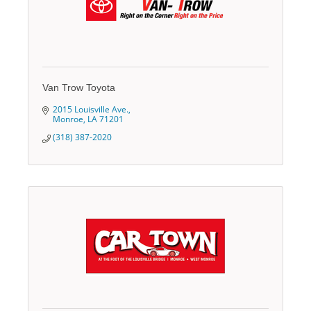
Van Trow Toyota
2015 Louisville Ave.
Monroe
LA
71201
(318) 387-2020