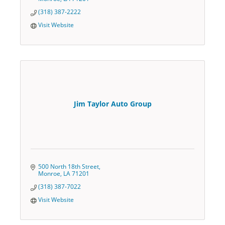
(318) 387-2222
Visit Website
Jim Taylor Auto Group
500 North 18th Street
Monroe
LA
71201
(318) 387-7022
Visit Website