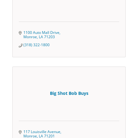
1100 Auto Mall Drive
Monroe
LA
71203
(318) 322-1800
Big Shot Bob Buys
117 Louisville Avenue
Monroe
LA
71201