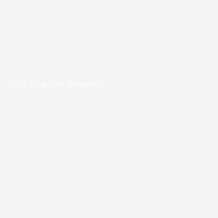
Your Chamber Directory