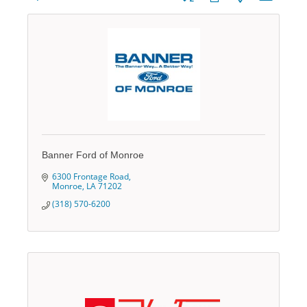
Banner Ford of Monroe
6300 Frontage Road
Monroe
LA
71202
(318) 570-6200