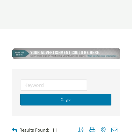
go
Button group with nested dropdow
Results Found:
11