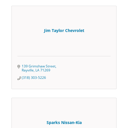
Jim Taylor Chevrolet
139 Grimshaw Street
Rayville
LA
71269
(318) 303-5226
Sparks Nissan-Kia