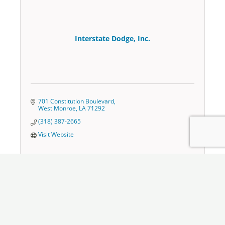
Interstate Dodge, Inc.
701 Constitution Boulevard
West Monroe
LA
71292
(318) 387-2665
Visit Website
Jim Taylor Ford Ruston