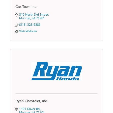
Car Town Inc.
319 North 3rd Street
Monroe
LA
71201
(318) 323-6385
Visit Website
Ryan Chevrolet, Inc.
1101 Oliver Rd.
Monroe
LA
71201