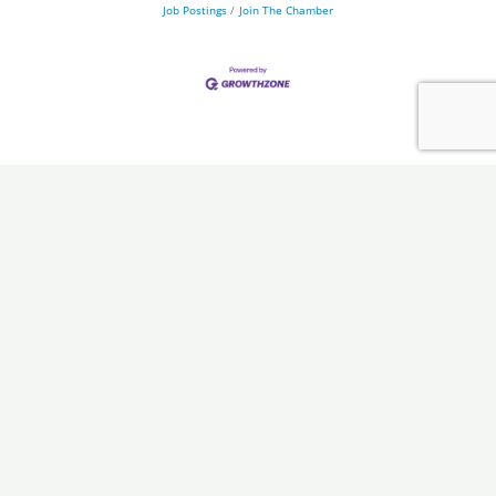
Job Postings
Join The Chamber
Chamber
Programs
About Us
Ambassadors
Board & Staff
Committees
Government &
Infrastructure
Leadership Ouachita
Young Professionals