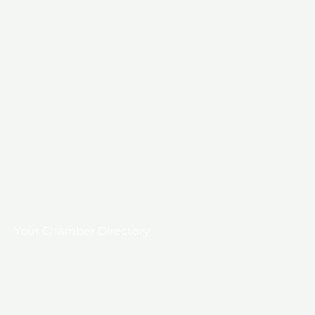
Your Chamber Directory