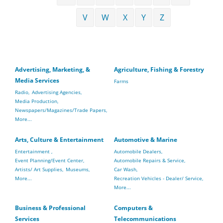
V
W
X
Y
Z
Advertising, Marketing, &
Agriculture, Fishing & Forestry
Media Services
Farms
Radio,
Advertising Agencies,
Media Production,
Newspapers/Magazines/Trade Papers,
More...
Arts, Culture & Entertainment
Automotive & Marine
Entertainment ,
Automobile Dealers,
Event Planning/Event Center,
Automobile Repairs & Service,
Artists/ Art Supplies,
Museums,
Car Wash,
More...
Recreation Vehicles - Dealer/ Service,
More...
Business & Professional
Computers &
Services
Telecommunications