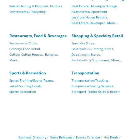
Waste Hauling & Disposal,
Utilities,
Real Estate,
Moving & Storage,
Enviromental,
Recycling
Apartments/ Apartment
Locators/House Rentals,
Real Estate Developer,
More...
Restaurants, Food & Beverages
Shopping & Specialty Retail
Restaurants/Clubs,
Specialty Shops,
Grocery/ Food Retail,
Boutiques & Clothing Stores,
Coffee/ Coffee Houses,
Bakeries,
Department Stores,
More...
Rentals-Party/Equipment,
More...
Sports & Recreation
Transportation
Sports Training/Sports Teams,
Transportation/Trucking
Retail Sporting Goods,
Companies/Towing Services,
Sports Recreation
Transport Trailer Sales & Repair
Business Directory
News Releases
Events Calendar
Hot Deals