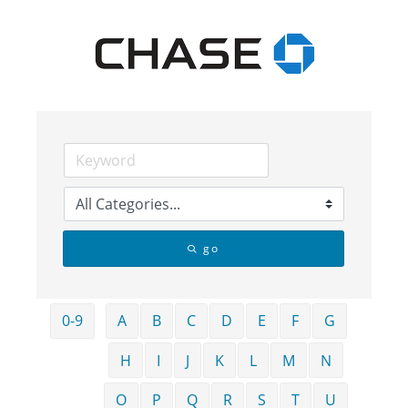
go
0-9
A
B
C
D
E
F
G
H
I
J
K
L
M
N
O
P
Q
R
S
T
U