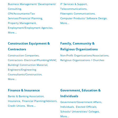
Business Management/ Development/
IT Services & Support,
Consulting,
Telecommunications,
CPA/Accountants/Tax
Fiberoptic Communications,
Services/Financial Planning,
Computer Products/ Software Design,
Property Management,
More...
Employment/Employment Agencies,
More...
Construction Equipment &
Family, Community &
Contractors
Religious Organizations
Construction Companies,
Non-Profit Organizations/Associations,
Contractors- Electrical/Plumbing/HVAC,
Religious Organizations / Churches
Building/ Construction Material,
Engineers/Engineering
Counsultants/Construction,
More...
Finance & Insurance
Government, Education &
Individuals
Banks & Banking Association,
Insurance,
Financial Planning/Advisors,
Government/Government Affairs,
Credit Unions,
More...
Individuals,
Elected Officials,
Schools/ Universities/ Colleges,
More...