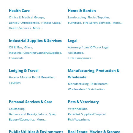
Health Care
Home & Garden
Clinics & Medical Groups,
Landscaping,
Florist/Supplies,
Dental/ Orthodontics,
Fitness Clubs,
Furniture,
Fire Safety Services,
More...
Health Services,
More...
Industrial Supplies & Services
Legal
Oil & Gas,
Glass,
Attorneys/ Law Offices/ Legal
Industrial Cleaning/Laundry/Supplies,
Assistance,
Chemicals
Title Companies
Lodging & Travel
Manufacturing, Production &
Wholesale
Hotels/ Motels/ Bed & Breakfast,
Tourism
Manufacturing,
Distributors,
Wholesalers/ Distribution
Personal Services & Care
Pets & Veterinary
Counseling,
Veterinarians,
Barbers and Beauty Salons,
Spas,
Pets/Pet Supplies/Tropical
Beauty/Cosmetics,
More...
Fish/Aquariums
Public Utilities & Environment
Real Estate, Moving & Storage