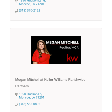
1390 Hudson Lane
Monroe
LA
71201
(318) 376-2122
Megan Mitchell at Keller Williams Parishwide
Partners
1390 Hudson Ln
Monroe
LA
71201
(318) 582-0892