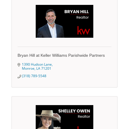
Bryan Hill at Keller Williams Parishwide Partners
1390 Hudson Lane
Monroe
LA
71201
(318) 789-5548