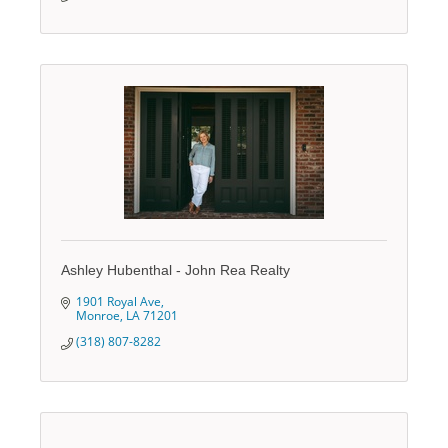
Ashley Hubenthal - John Rea Realty
1901 Royal Ave
Monroe
LA
71201
(318) 807-8282