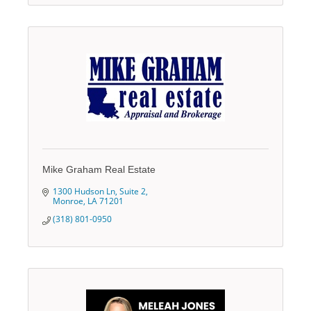
Mike Graham Real Estate
1300 Hudson Ln
Suite 2
Monroe
LA
71201
(318) 801-0950