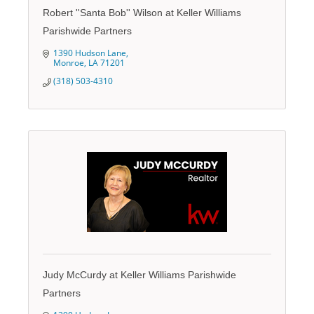
Robert ''Santa Bob'' Wilson at Keller Williams
Parishwide Partners
1390 Hudson Lane
Monroe
LA
71201
(318) 503-4310
Judy McCurdy at Keller Williams Parishwide
Partners