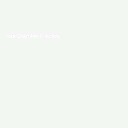
Your Chamber Directory