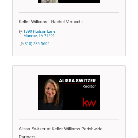
Keller Williams - Rachel Verucchi
1390 Hudson Lane
Monroe
LA
71201
(318) 235-5602
Alissa Switzer at Keller Williams Parishwide
Partners