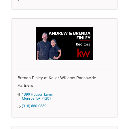
Brenda Finley at Keller Williams Parishwide
Partners
1390 Hudson Lane
Monroe
LA
71201
(318) 680-0889