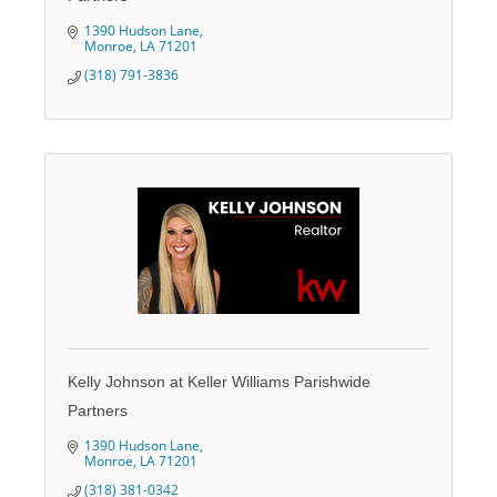
1390 Hudson Lane
Monroe
LA
71201
(318) 791-3836
Kelly Johnson at Keller Williams Parishwide
Partners
1390 Hudson Lane
Monroe
LA
71201
(318) 381-0342