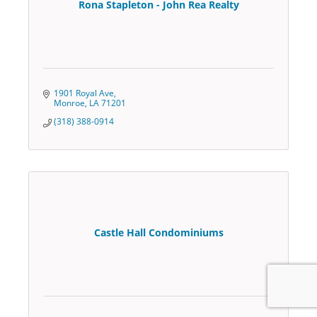
Rona Stapleton - John Rea Realty
1901 Royal Ave
Monroe
LA
71201
(318) 388-0914
Castle Hall Condominiums