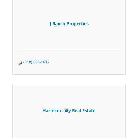
J Ranch Properties
(318) 680-1912
Harrison Lilly Real Estate