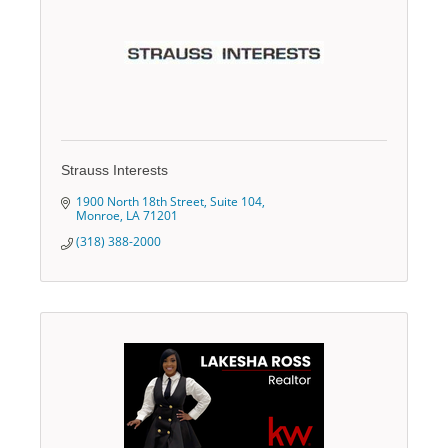
Strauss Interests
1900 North 18th Street, Suite 104
Monroe
LA
71201
(318) 388-2000