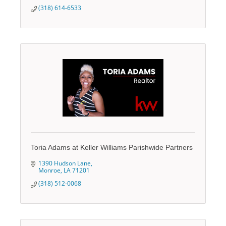
(318) 614-6533
Toria Adams at Keller Williams Parishwide Partners
1390 Hudson Lane
Monroe
LA
71201
(318) 512-0068