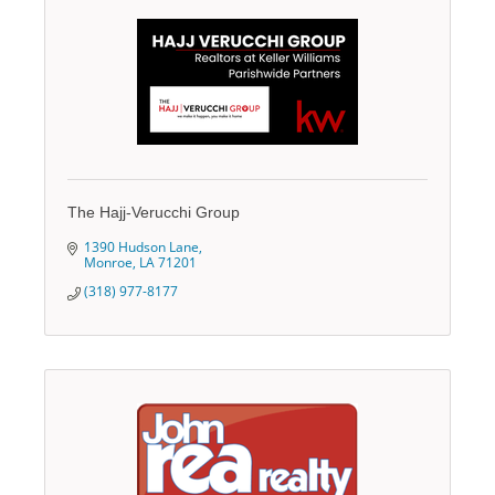
The Hajj-Verucchi Group
1390 Hudson Lane
Monroe
LA
71201
(318) 977-8177