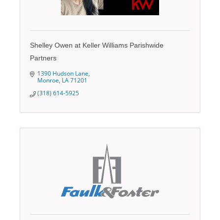
Shelley Owen at Keller Williams Parishwide
Partners
1390 Hudson Lane
Monroe
LA
71201
(318) 614-5925