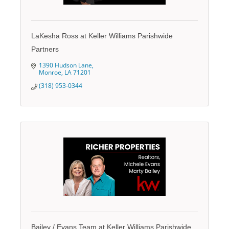
LaKesha Ross at Keller Williams Parishwide
Partners
1390 Hudson Lane
Monroe
LA
71201
(318) 953-0344
Bailey / Evans Team at Keller Williams Parishwide