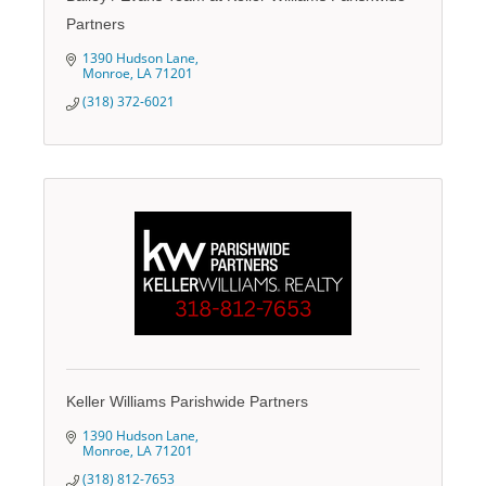
Partners
1390 Hudson Lane
Monroe
LA
71201
(318) 372-6021
Keller Williams Parishwide Partners
1390 Hudson Lane
Monroe
LA
71201
(318) 812-7653