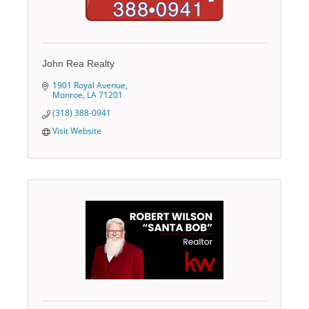
John Rea Realty
1901 Royal Avenue
Monroe
LA
71201
(318) 388-0941
Visit Website