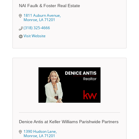
NAI Faulk & Foster Real Estate
1811 Auburn Avenue
Monroe
LA
71201
(318) 325-4666
Visit Website
Denice Antis at Keller Williams Parishwide Partners
1390 Hudson Lane
Monroe
LA
71201