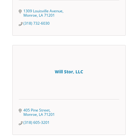
1309 Louisville Avenue
Monroe
LA
71201
(318) 732-6030
Will Stor, LLC
405 Pine Street
Monroe
LA
71201
(318) 605-3201