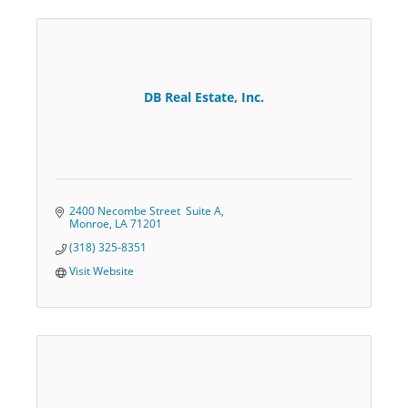
DB Real Estate, Inc.
2400 Necombe Street  Suite A
Monroe
LA
71201
(318) 325-8351
Visit Website