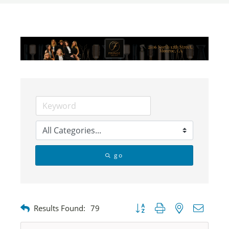
go
Button group with nested dropdow
Results Found:
79