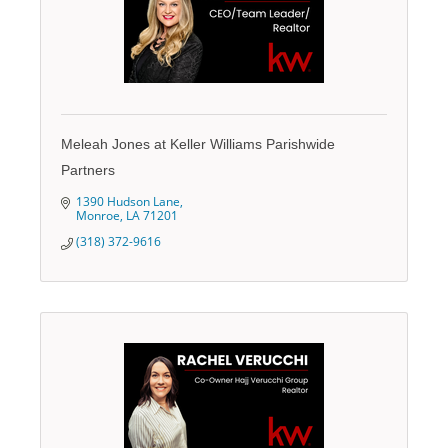
Meleah Jones at Keller Williams Parishwide
Partners
1390 Hudson Lane
Monroe
LA
71201
(318) 372-9616