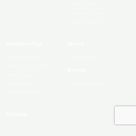
Infrastructure
Leadership Ouachita
Young Professionals
Membership
News
10 Reasons to Join
Chamber News
Apply for Membership
Events
Ribbon Cutting
Membership List
Upcoming Events
Membership Map
Monroe
About Monroe