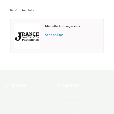
Rep/Contact Info
Michelle Louise Jerkins
Send an Email
Chamber
Programs
About Us
Ambassadors
Board & Staff
Committees
Government &