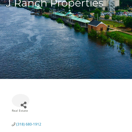
J Ranch Properties
Real Estate
Categories
(318) 680-1912