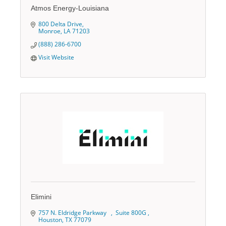
Atmos Energy-Louisiana
800 Delta Drive
Monroe
LA
71203
(888) 286-6700
Visit Website
Elimini
757 N. Eldridge Parkway   
 Suite 800G 
Houston
TX
77079