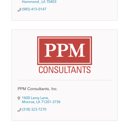
Hammond 
LA
70403
(985) 415-0147
PPM Consultants, Inc.
1600 Lamy Lane
Monroe
LA
71201-3736
(318) 323-7270