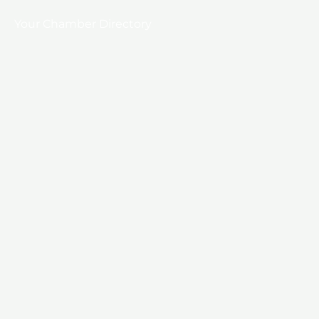
Your Chamber Directory