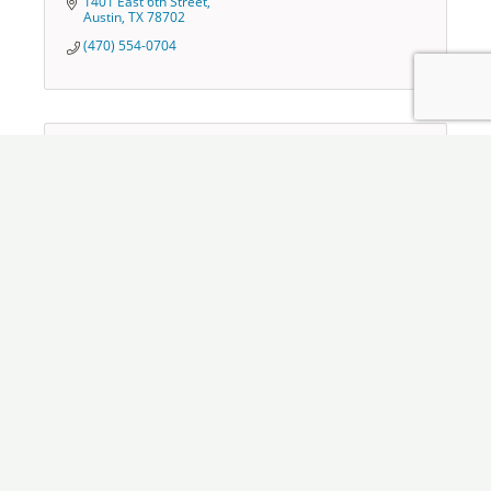
1401 East 6th Street
Austin
TX
78702
(470) 554-0704
The Trash Guys, LLC
650 Cox Ferry Road
Downsville
LA
71234
(318) 376-9111