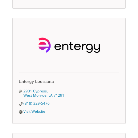
Entergy Louisiana
2901 Cypress
West Monroe
LA
71291
(318) 329-5476
Visit Website