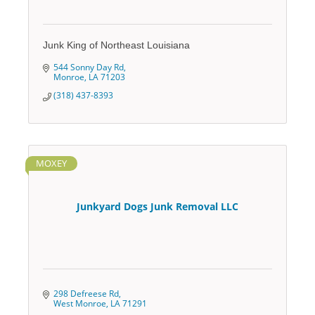
Junk King of Northeast Louisiana
544 Sonny Day Rd
Monroe
LA
71203
(318) 437-8393
MOXEY
Junkyard Dogs Junk Removal LLC
298 Defreese Rd
West Monroe
LA
71291