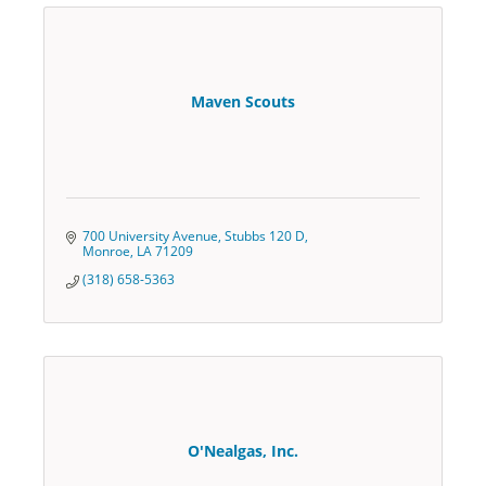
Maven Scouts
700 University Avenue
Stubbs 120 D
Monroe
LA
71209
(318) 658-5363
O'Nealgas, Inc.