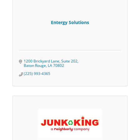
Entergy Solutions
1200 Brickyard Lane
Suite 202
Baton Rouge
LA
70802
(225) 993-4365