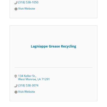
(318) 538-1050
Visit Website
Lagniappe Grease Recycling
134 Keller St.
West Monroe
LA
71291
(318) 538-3074
Visit Website