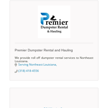
Premier Dumpster Rental and Hauling
We provide roll off dumpster rental services to Northeast
Louisiana.
Serving Northeast Louisiana
(318) 418-4556