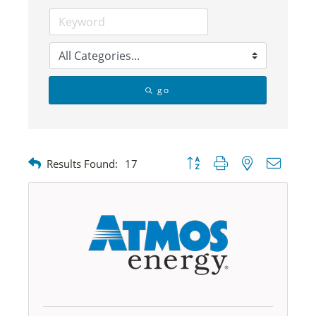
go
Button group with nested dropdow
Results Found:
17