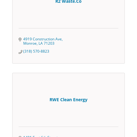
R2 Waste.Co
4919 Construction Ave
Monroe
LA
71203
(318) 570-8823
RWE Clean Energy