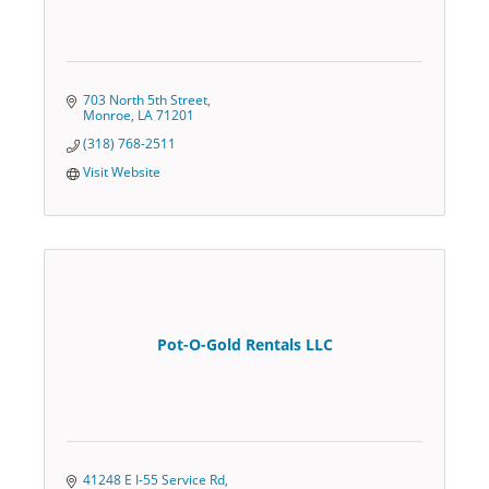
703 North 5th Street
Monroe
LA
71201
(318) 768-2511
Visit Website
Pot-O-Gold Rentals LLC
41248 E I-55 Service Rd