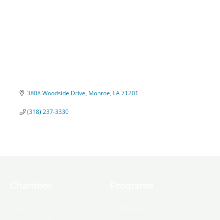
3808 Woodside Drive
Monroe
LA
71201
(318) 237-3330
Chamber
Programs
About Us
Ambassadors