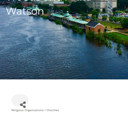
Watson
Religious Organizations / Churches
Categories