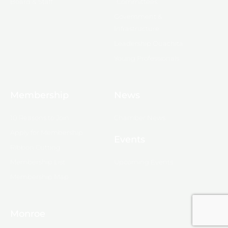
Board & Staff
Committees
Government &
Infrastructure
Leadership Ouachita
Young Professionals
Membership
News
10 Reasons to Join
Chamber News
Apply for Membership
Events
Ribbon Cutting
Membership List
Upcoming Events
Membership Map
Monroe