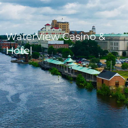
WaterView Casino &
Hotel