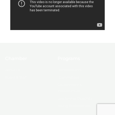
Chamber
Programs
About Us
Ambassadors
Board & Staff
Committees
Government &
Infrastructure
Leadership Ouachita
Young Professionals