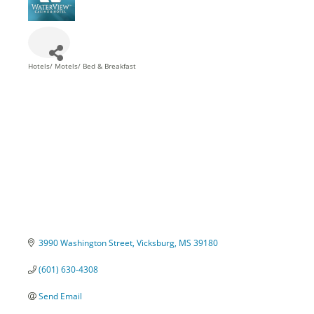
Hotels/ Motels/ Bed & Breakfast
Categories
3990 Washington Street
Vicksburg
MS
39180
(601) 630-4308
Send Email