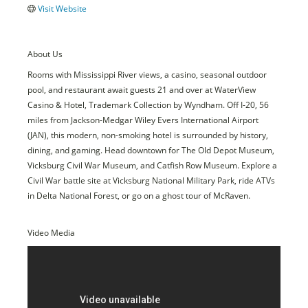
Visit Website
About Us
Rooms with Mississippi River views, a casino, seasonal outdoor
pool, and restaurant await guests 21 and over at WaterView
Casino & Hotel, Trademark Collection by Wyndham. Off I-20, 56
miles from Jackson-Medgar Wiley Evers International Airport
(JAN), this modern, non-smoking hotel is surrounded by history,
dining, and gaming. Head downtown for The Old Depot Museum,
Vicksburg Civil War Museum, and Catfish Row Museum. Explore a
Civil War battle site at Vicksburg National Military Park, ride ATVs
in Delta National Forest, or go on a ghost tour of McRaven.
Video Media