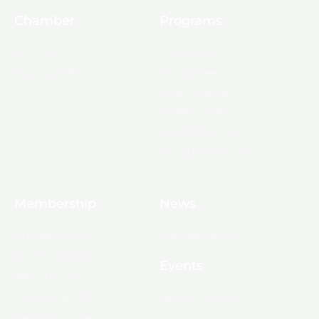
Chamber
Programs
About Us
Ambassadors
Board & Staff
Committees
Government &
Infrastructure
Leadership Ouachita
Young Professionals
Membership
News
10 Reasons to Join
Chamber News
Apply for Membership
Events
Ribbon Cutting
Membership List
Upcoming Events
Membership Map