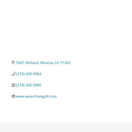
5201 DeSiard
Monroe
LA
71203
(318) 345-0064
(318) 345-0060
www.waterfrontgrill.com