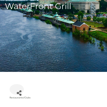
WaterFront Grill
Restaurants/Clubs
Categories