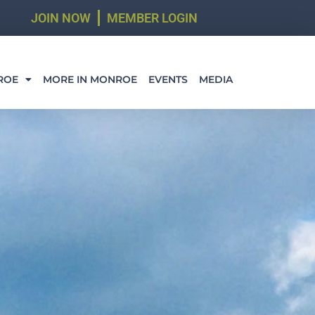
JOIN NOW
MEMBER LOGIN
ROE
MORE IN MONROE
EVENTS
MEDIA