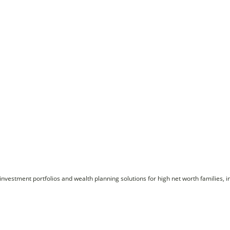
nvestment portfolios and wealth planning solutions for high net worth families, i