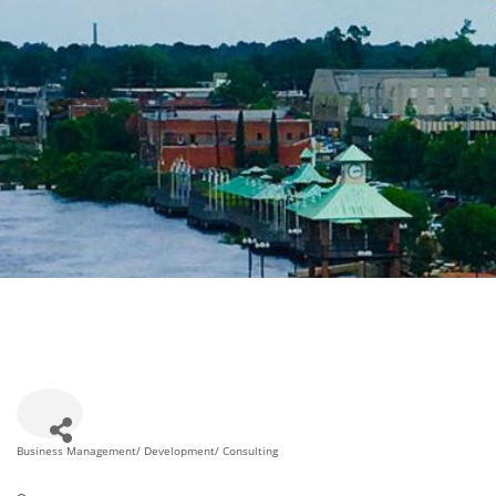
Business Management/ Development/ Consulting
Categories