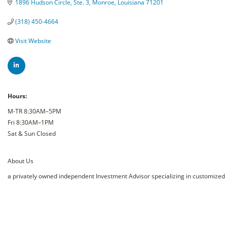
1896 Hudson Circle, Ste. 3
Monroe
Louisiana
71201
(318) 450-4664
Visit Website
Hours:
M-TR 8:30AM–5PM
Fri 8:30AM–1PM
Sat & Sun Closed
About Us
a privately owned independent Investment Advisor specializing in customized i