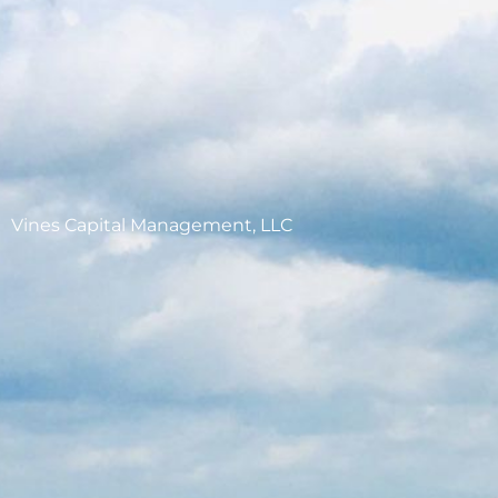
Vines Capital Management, LLC