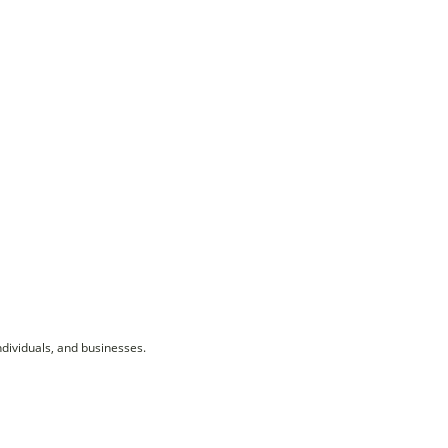
ndividuals, and businesses.