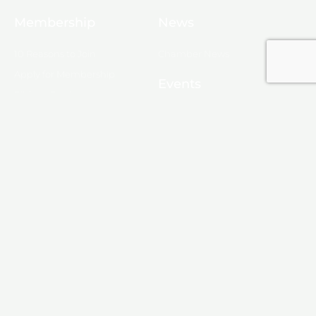
Membership
News
10 Reasons to Join
Chamber News
Apply for Membership
Events
Ribbon Cutting
Membership List
Upcoming Events
Membership Map
Monroe
About Monroe
Media
© 2025, Monroe Chamber of Commerce.