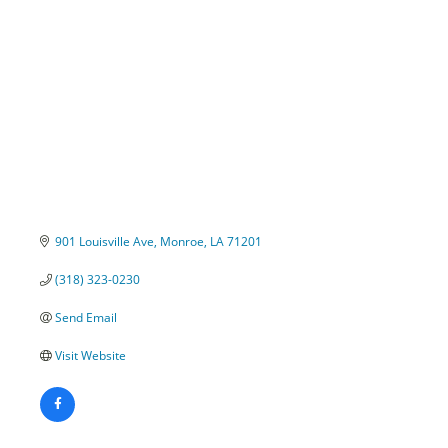
Categories
901 Louisville Ave
Monroe
LA
71201
(318) 323-0230
Send Email
Visit Website