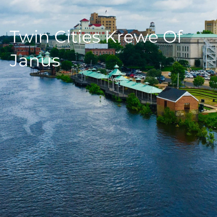
Twin Cities Krewe Of
Janus