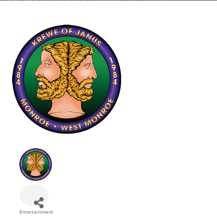
Entertainment