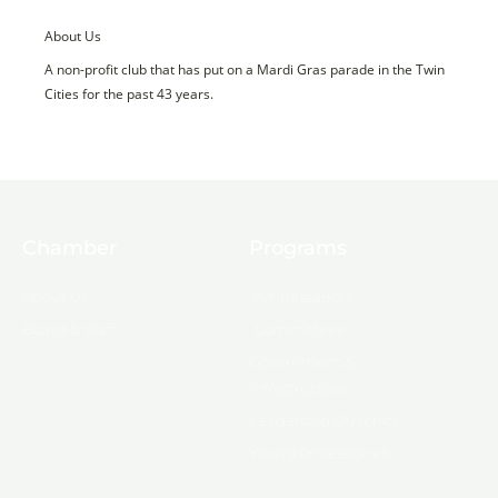
About Us
A non-profit club that has put on a Mardi Gras parade in the Twin
Cities for the past 43 years.
Chamber
Programs
About Us
Ambassadors
Board & Staff
Committees
Government &
Infrastructure
Leadership Ouachita
Young Professionals