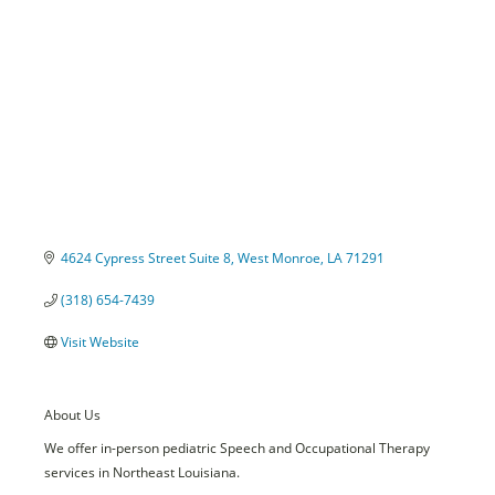
4624 Cypress Street Suite 8
West Monroe
LA
71291
(318) 654-7439
Visit Website
About Us
We offer in-person pediatric Speech and Occupational Therapy
services in Northeast Louisiana.