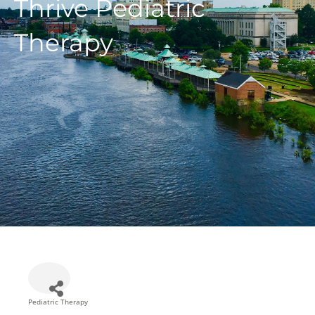
Thrive Pediatric
Therapy
Pediatric Therapy
Categories