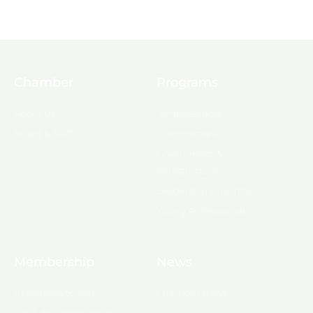
Chamber
Programs
About Us
Ambassadors
Board & Staff
Committees
Government &
Infrastructure
Leadership Ouachita
Young Professionals
Membership
News
10 Reasons to Join
Chamber News
Apply for Membership