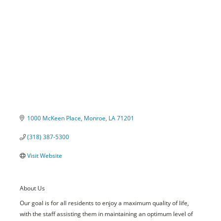
Categories
1000 McKeen Place
Monroe
LA
71201
(318) 387-5300
Visit Website
About Us
Our goal is for all residents to enjoy a maximum quality of life,
with the staff assisting them in maintaining an optimum level of