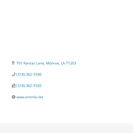
701 Kansas Lane
Monroe
LA
71203
(318) 362-5540
(318) 362-5545
www.ammla.net