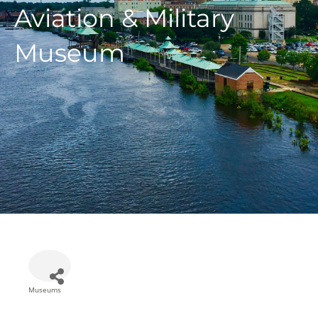
Aviation & Military
Museum
Museums
Categories