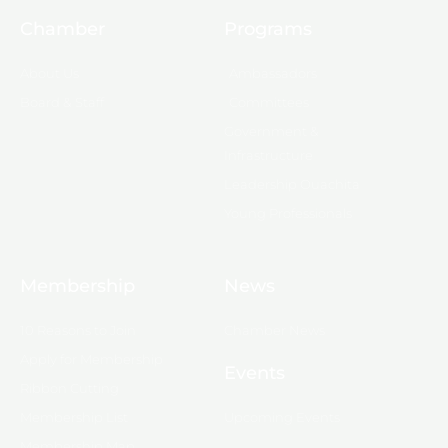
Chamber
Programs
About Us
Ambassadors
Board & Staff
Committees
Government &
Infrastructure
Leadership Ouachita
Young Professionals
Membership
News
10 Reasons to Join
Chamber News
Apply for Membership
Events
Ribbon Cutting
Membership List
Upcoming Events
Membership Map