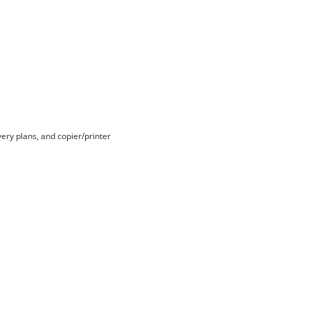
ry plans, and copier/printer