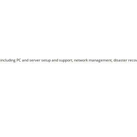
including PC and server setup and support, network management, disaster recove