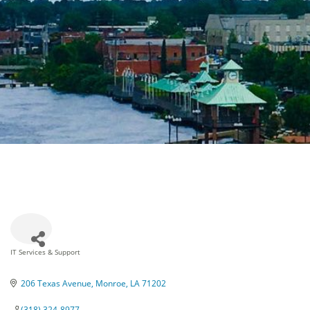
IT Services & Support
Categories
206 Texas Avenue
Monroe
LA
71202
(318) 324-8977