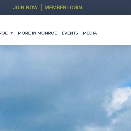
JOIN NOW
MEMBER LOGIN
ROE
MORE IN MONROE
EVENTS
MEDIA