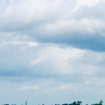
Tech Assurance