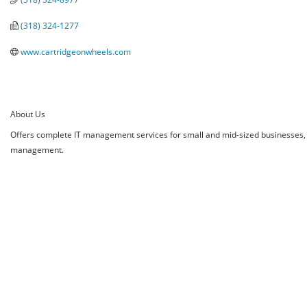
(318) 324-1277
www.cartridgeonwheels.com
About Us
Offers complete IT management services for small and mid-sized businesses, 
management.