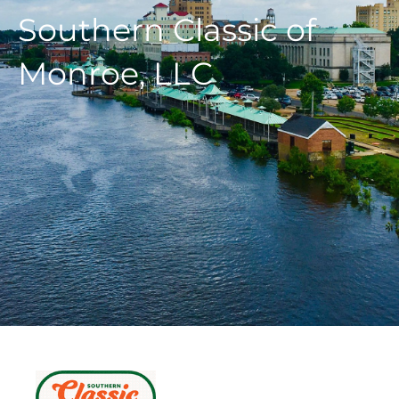
Southern Classic of
Monroe, LLC