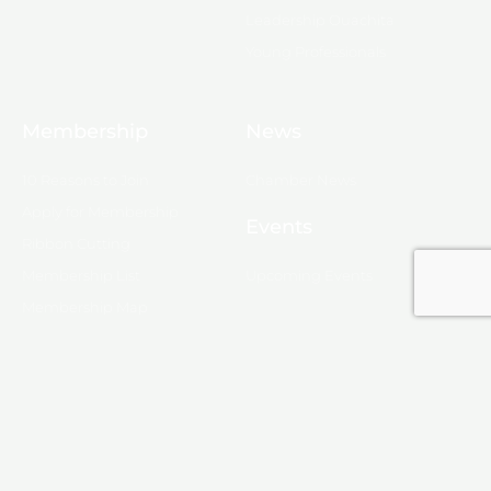
Leadership Ouachita
Young Professionals
Membership
News
10 Reasons to Join
Chamber News
Apply for Membership
Events
Ribbon Cutting
Membership List
Upcoming Events
Membership Map
Monroe
About Monroe
Media