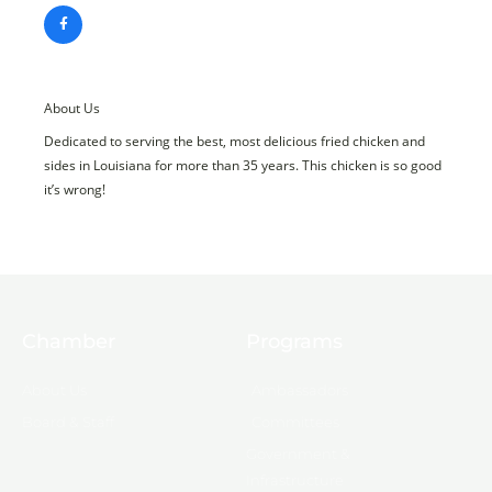
About Us
Dedicated to serving the best, most delicious fried chicken and
sides in Louisiana for more than 35 years. This chicken is so good
it’s wrong!
Chamber
Programs
About Us
Ambassadors
Board & Staff
Committees
Government &
Infrastructure