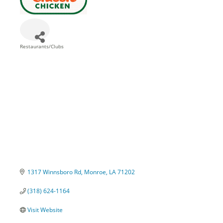
Restaurants/Clubs
Categories
1317 Winnsboro Rd
Monroe
LA
71202
(318) 624-1164
Visit Website