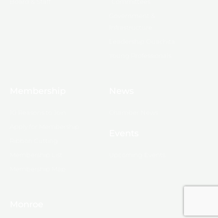
Board & Staff
Committees
Government &
Infrastructure
Leadership Ouachita
Young Professionals
Membership
News
10 Reasons to Join
Chamber News
Apply for Membership
Events
Ribbon Cutting
Membership List
Upcoming Events
Membership Map
Monroe