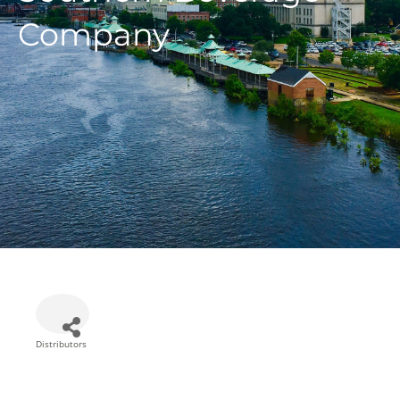
Company
Distributors
Categories