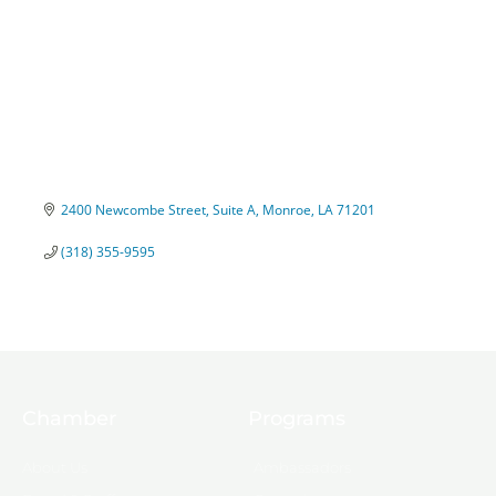
2400 Newcombe Street, Suite A
Monroe
LA
71201
(318) 355-9595
Chamber
Programs
About Us
Ambassadors