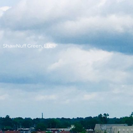
ShawNuff Green, LLC