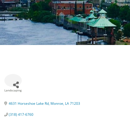
Landscaping
Categories
4631 Horseshoe Lake Rd
Monroe
LA
71203
(318) 417-6760