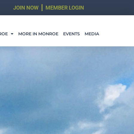
JOIN NOW
MEMBER LOGIN
ROE
MORE IN MONROE
EVENTS
MEDIA