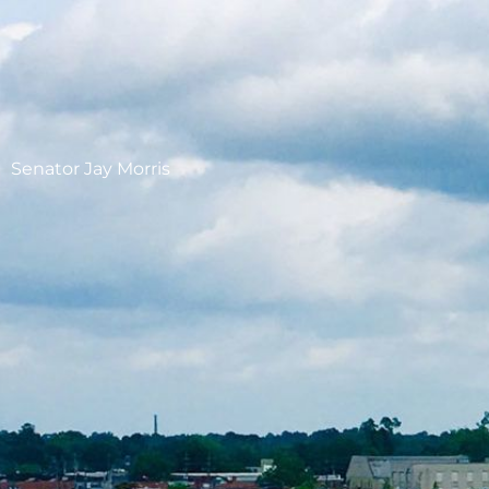
Senator Jay Morris