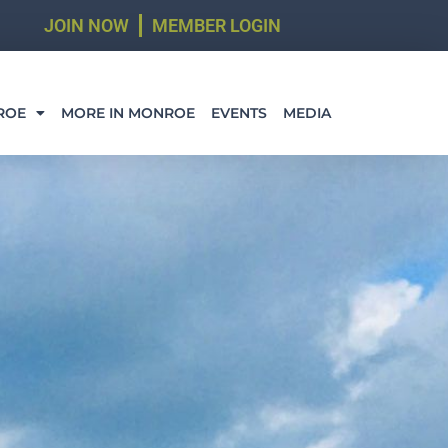
JOIN NOW
MEMBER LOGIN
ROE
MORE IN MONROE
EVENTS
MEDIA