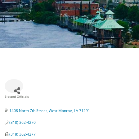
Elected Officials
Categories
1408 North 7th Street
West Monroe
LA
71291
(318) 362-4270
(318) 362-4277