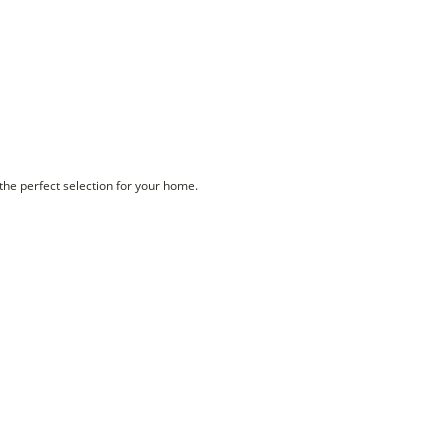
 the perfect selection for your home.