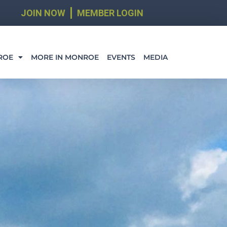
JOIN NOW
MEMBER LOGIN
ROE
MORE IN MONROE
EVENTS
MEDIA