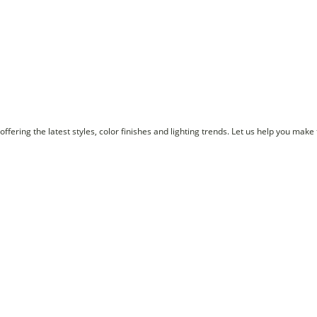
ffering the latest styles, color finishes and lighting trends. Let us help you make