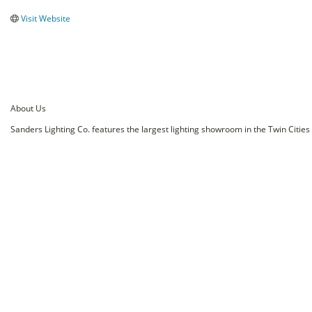
Visit Website
About Us
Sanders Lighting Co. features the largest lighting showroom in the Twin Cities o