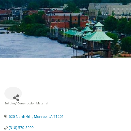
Building/ Construction Material
Categories
620 North 4th 
Monroe
LA
71201
(318) 570-5200