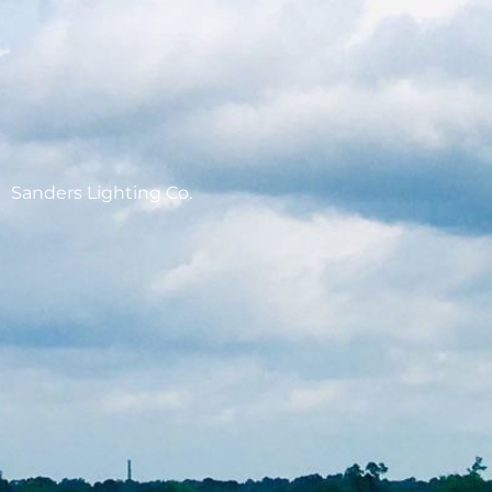
Sanders Lighting Co.