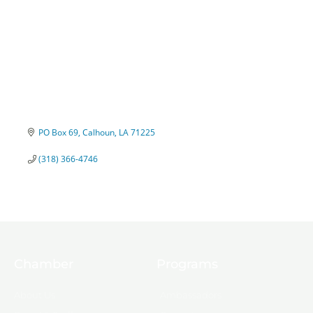
PO Box 69
Calhoun
LA
71225
(318) 366-4746
Chamber
Programs
About Us
Ambassadors