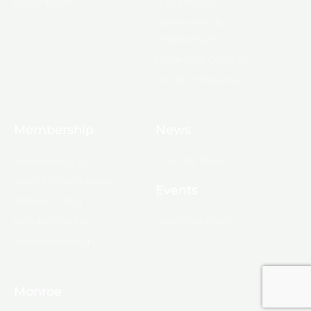
Board & Staff
Committees
Government &
Infrastructure
Leadership Ouachita
Young Professionals
Membership
News
10 Reasons to Join
Chamber News
Apply for Membership
Events
Ribbon Cutting
Membership List
Upcoming Events
Membership Map
Monroe