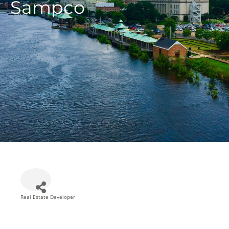
Sampco
Real Estate Developer
Categories