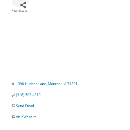
Real Estate
Categories
1390 Hudson Lane
Monroe
LA
71201
(318) 503-4310
Send Email
Visit Website