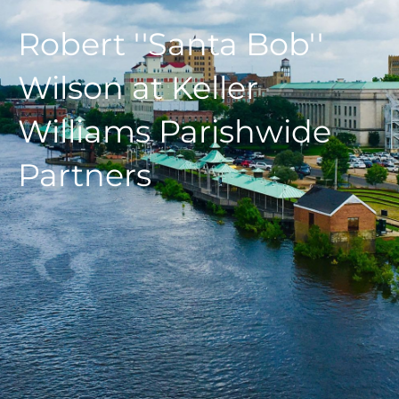
Robert ''Santa Bob''
Wilson at Keller
Williams Parishwide
Partners