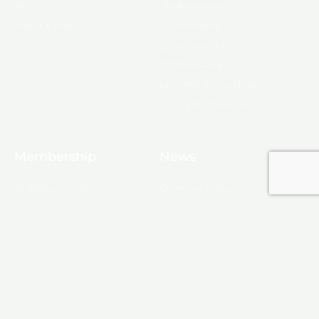
About Us
Ambassadors
Board & Staff
Committees
Government &
Infrastructure
Leadership Ouachita
Young Professionals
Membership
News
10 Reasons to Join
Chamber News
Apply for Membership
Events
Ribbon Cutting
Membership List
Upcoming Events
Membership Map