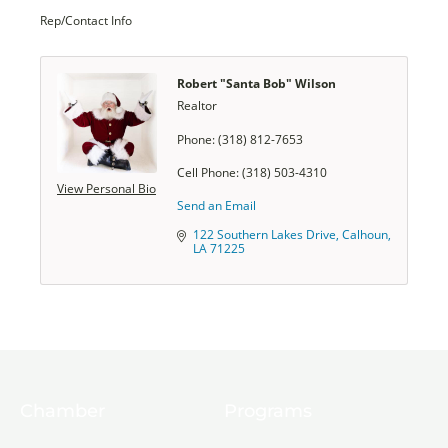
Rep/Contact Info
Robert "Santa Bob" Wilson
Realtor
Phone:
(318) 812-7653
Cell Phone:
(318) 503-4310
View Personal Bio
Send an Email
122 Southern Lakes Drive
Calhoun
LA
71225
Chamber
Programs