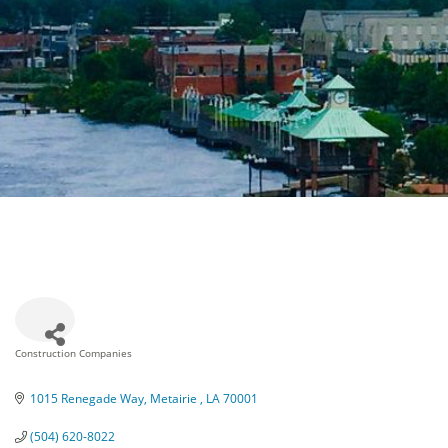
Construction Companies
Categories
1015 Renegade Way
Metairie 
LA
70001
(504) 620-8022