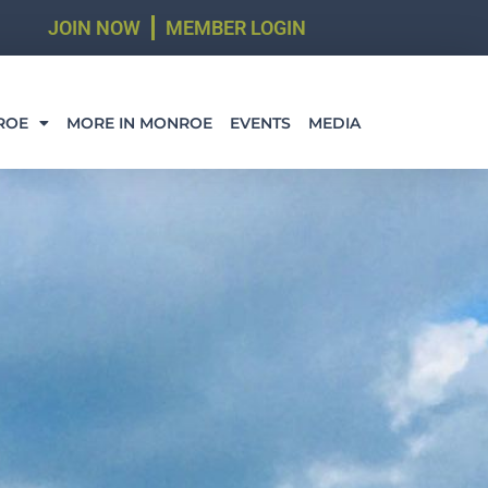
JOIN NOW
MEMBER LOGIN
ROE
MORE IN MONROE
EVENTS
MEDIA