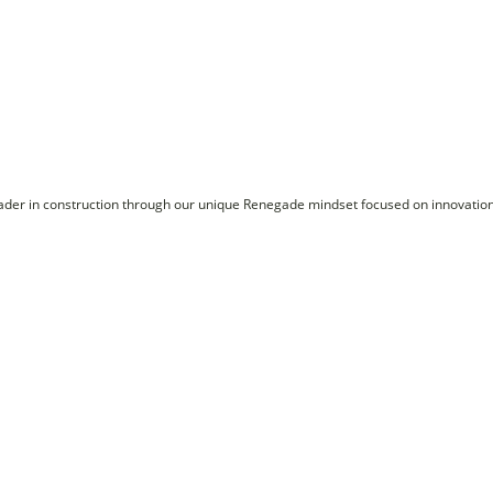
ader in construction through our unique Renegade mindset focused on innovation, 