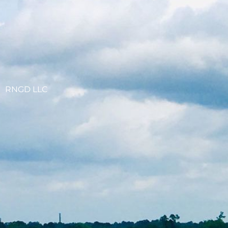
RNGD LLC