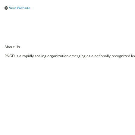
Visit Website
About Us
RNGD is a rapidly scaling organization emerging as a nationally recognized le