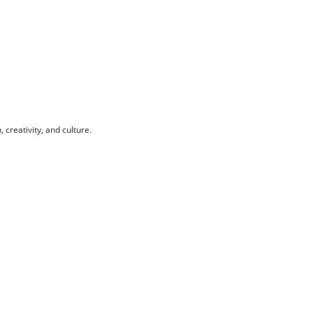
creativity, and culture.