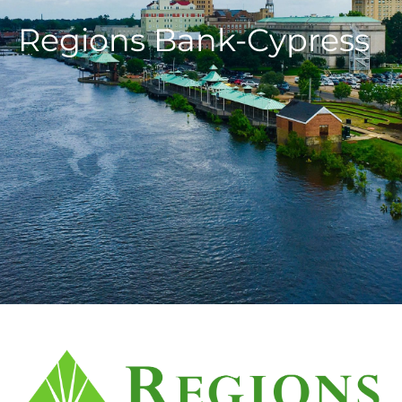
Regions Bank-Cypress