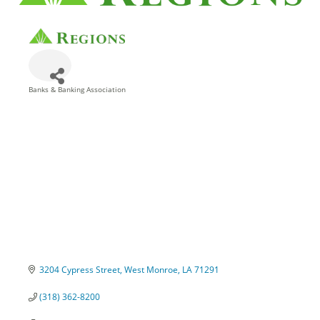
Banks & Banking Association
Categories
3204 Cypress Street
West Monroe
LA
71291
(318) 362-8200