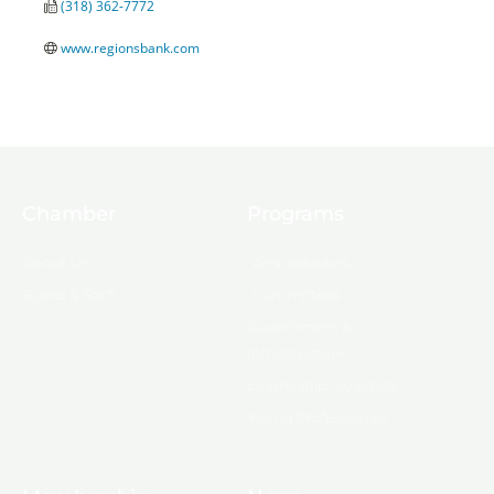
(318) 362-7772
www.regionsbank.com
Chamber
Programs
About Us
Ambassadors
Board & Staff
Committees
Government &
Infrastructure
Leadership Ouachita
Young Professionals