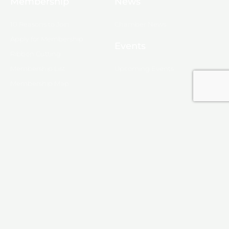
Membership
News
10 Reasons to Join
Chamber News
Apply for Membership
Events
Ribbon Cutting
Membership List
Upcoming Events
Membership Map
Monroe
About Monroe
Media
© 2025, Monroe Chamber of Commerce.
Privacy Policy