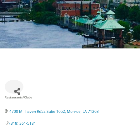
Restaurants/Clubs
Categories
4700 Millhaven Rd52 Suite 1052
Monroe
LA
71203
(318) 361-5181