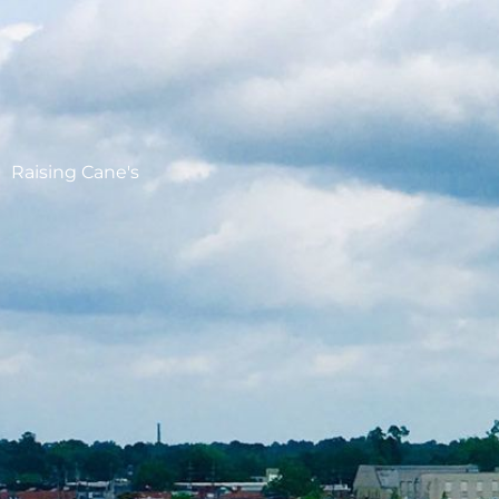
Raising Cane's