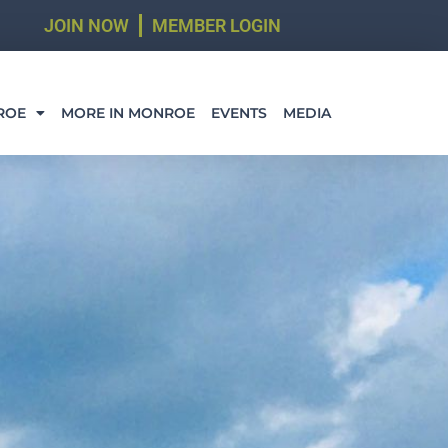
JOIN NOW
MEMBER LOGIN
ROE
MORE IN MONROE
EVENTS
MEDIA