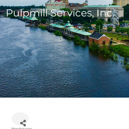
Pulpmill Services, Inc.
Manufacturing