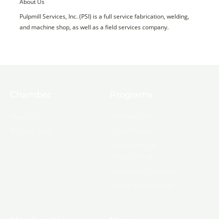
About Us
Pulpmill Services, Inc. (PSI) is a full service fabrication, welding,
and machine shop, as well as a field services company.
Chamber
Programs
About Us
Ambassadors
Board & Staff
Committees
Government &
Infrastructure
Leadership Ouachita
Young Professionals