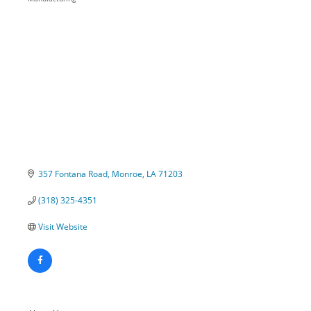
Categories
357 Fontana Road
Monroe
LA
71203
(318) 325-4351
Visit Website