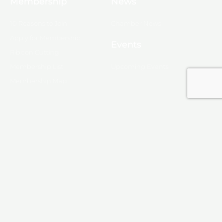
Membership
News
10 Reasons to Join
Chamber News
Apply for Membership
Events
Ribbon Cutting
Membership List
Upcoming Events
Membership Map
Monroe
About Monroe
Media
© 2025, Monroe Chamber of Commerce.
Privacy Policy