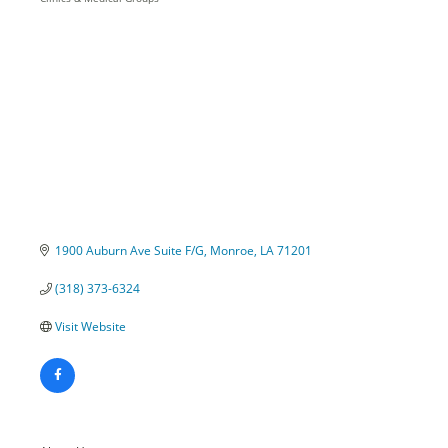
Categories
1900 Auburn Ave Suite F/G
Monroe
LA
71201
(318) 373-6324
Visit Website