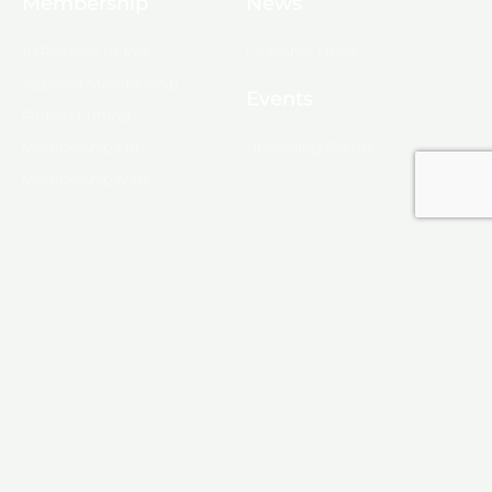
Membership
News
10 Reasons to Join
Chamber News
Apply for Membership
Events
Ribbon Cutting
Membership List
Upcoming Events
Membership Map
Monroe
About Monroe
Media
© 2025, Monroe Chamber of Commerce.
Privacy Policy