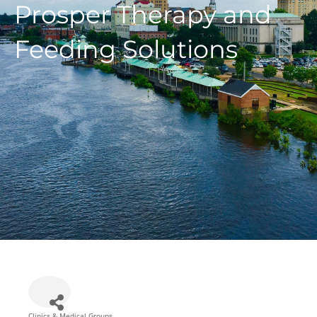
Prosper Therapy and
Feeding Solutions
Clinics & Medical Groups