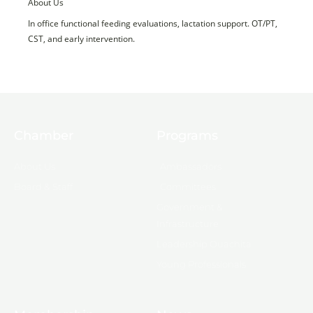
About Us
In office functional feeding evaluations, lactation support. OT/PT,
CST, and early intervention.
Chamber
Programs
About Us
Ambassadors
Board & Staff
Committees
Government &
Infrastructure
Leadership Ouachita
Young Professionals