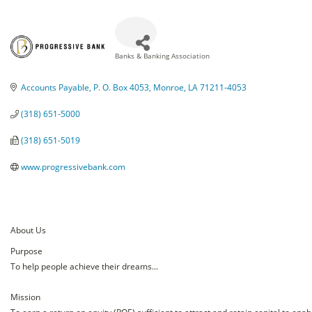
Banks & Banking Association
Categories
Accounts Payable
P. O. Box 4053
Monroe
LA
71211-4053
(318) 651-5000
(318) 651-5019
www.progressivebank.com
About Us
Purpose
To help people achieve their dreams...
Mission