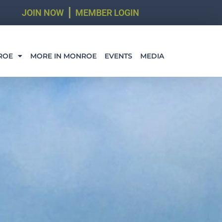
JOIN NOW
MEMBER LOGIN
ROE
MORE IN MONROE
EVENTS
MEDIA