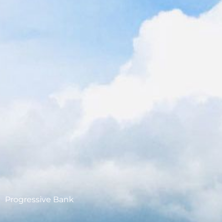
Progressive Bank