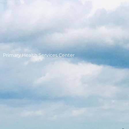
Primary Health Services Center