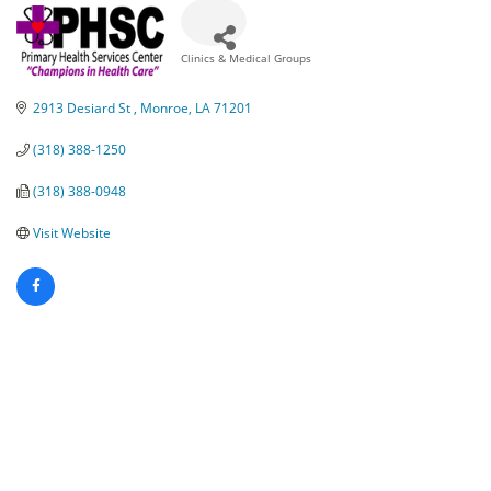
Clinics & Medical Groups
Categories
2913 Desiard St 
Monroe
LA
71201
(318) 388-1250
(318) 388-0948
Visit Website