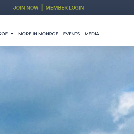
JOIN NOW
MEMBER LOGIN
ROE
MORE IN MONROE
EVENTS
MEDIA