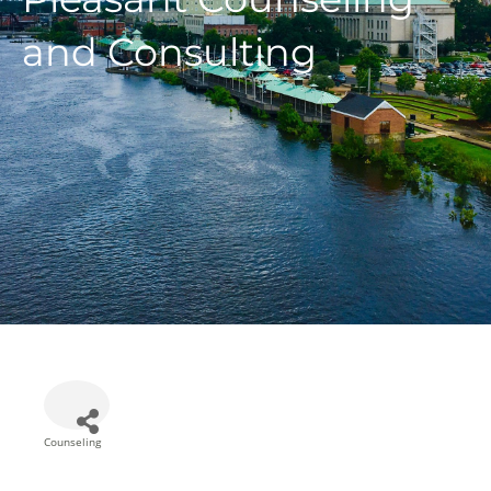
and Consulting
Counseling
Categories