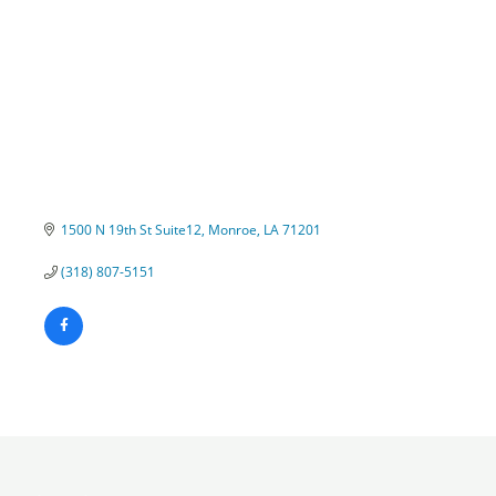
1500 N 19th St Suite12
Monroe
LA
71201
(318) 807-5151