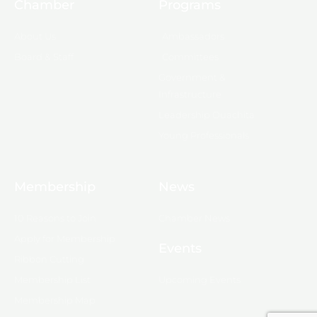
Chamber
Programs
About Us
Ambassadors
Board & Staff
Committees
Government &
Infrastructure
Leadership Ouachita
Young Professionals
Membership
News
10 Reasons to Join
Chamber News
Apply for Membership
Events
Ribbon Cutting
Membership List
Upcoming Events
Membership Map