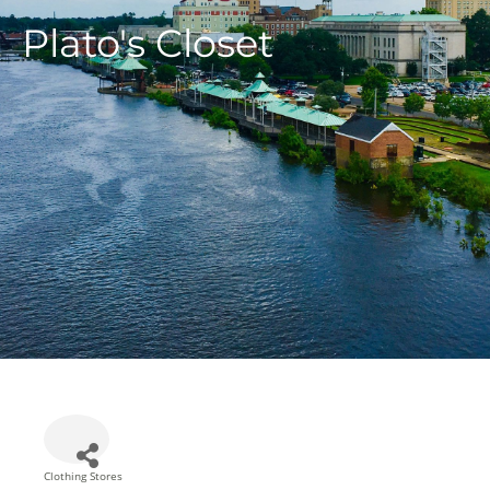
Plato's Closet
Clothing Stores