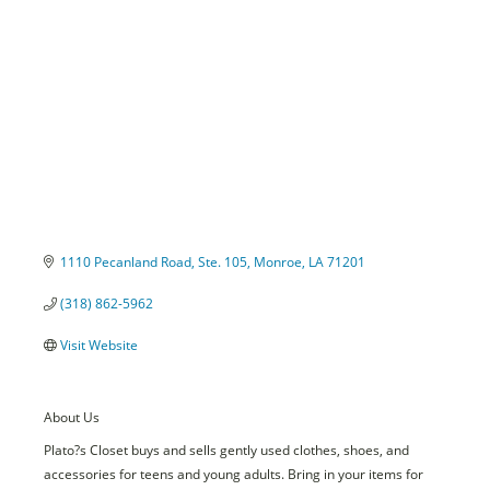
Categories
1110 Pecanland Road, Ste. 105
Monroe
LA
71201
(318) 862-5962
Visit Website
About Us
Plato?s Closet buys and sells gently used clothes, shoes, and
accessories for teens and young adults. Bring in your items for