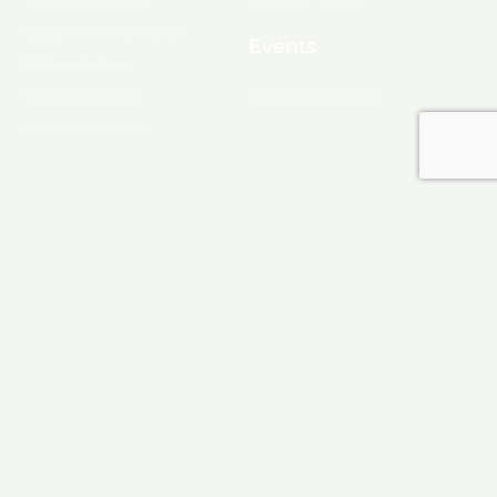
Apply for Membership
Events
Ribbon Cutting
Membership List
Upcoming Events
Membership Map
Monroe
About Monroe
Media
© 2025, Monroe Chamber of Commerce.
Privacy Policy
Produced by
KINETIX
F
I
L
Y