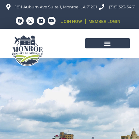
Skip
1811 Auburn Ave Suite 1, Monroe, LA 71201
(318) 323-3461
to
F
I
L
Y
JOIN NOW
MEMBER LOGIN
content
a
n
i
o
c
s
n
u
e
t
k
t
b
a
e
u
o
g
d
b
o
r
i
e
k
a
n
m