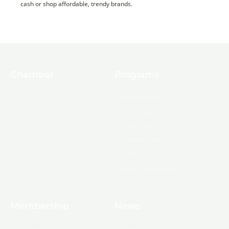
cash or shop affordable, trendy brands.
Chamber
Programs
About Us
Ambassadors
Board & Staff
Committees
Government &
Infrastructure
Leadership Ouachita
Young Professionals
Membership
News
10 Reasons to Join
Chamber News