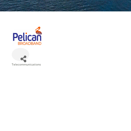
Telecommunications
Categories