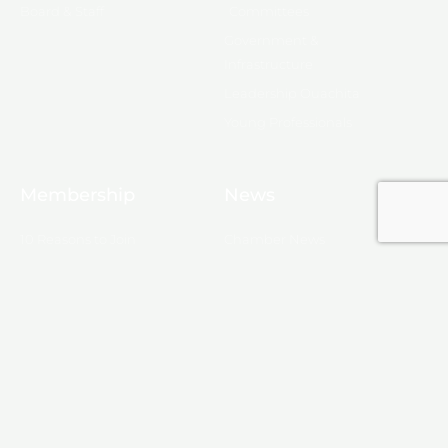
Board & Staff
Committees
Government &
Infrastructure
Leadership Ouachita
Young Professionals
Membership
News
10 Reasons to Join
Chamber News
Apply for Membership
Events
Ribbon Cutting
Membership List
Upcoming Events
Membership Map
Monroe