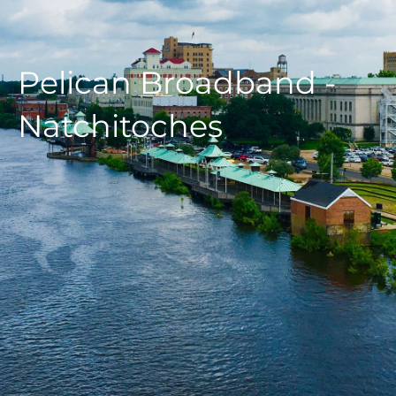
Pelican Broadband -
Natchitoches