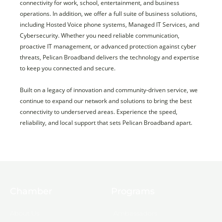
connectivity for work, school, entertainment, and business
operations. In addition, we offer a full suite of business solutions,
including Hosted Voice phone systems, Managed IT Services, and
Cybersecurity. Whether you need reliable communication,
proactive IT management, or advanced protection against cyber
threats, Pelican Broadband delivers the technology and expertise
to keep you connected and secure.
Built on a legacy of innovation and community-driven service, we
continue to expand our network and solutions to bring the best
connectivity to underserved areas. Experience the speed,
reliability, and local support that sets Pelican Broadband apart.
Chamber
Programs
About Us
Ambassadors