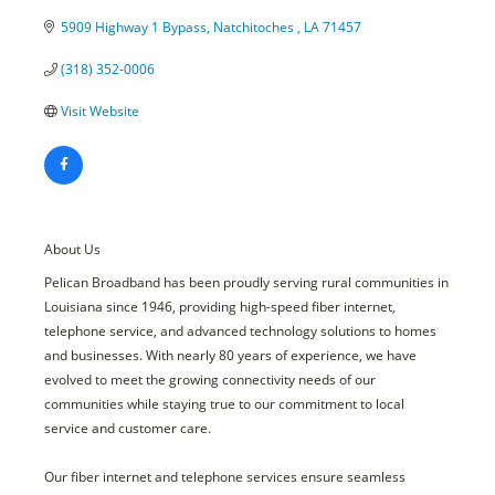
5909 Highway 1 Bypass
Natchitoches 
LA
71457
(318) 352-0006
Visit Website
About Us
Pelican Broadband has been proudly serving rural communities in
Louisiana since 1946, providing high-speed fiber internet,
telephone service, and advanced technology solutions to homes
and businesses. With nearly 80 years of experience, we have
evolved to meet the growing connectivity needs of our
communities while staying true to our commitment to local
service and customer care.
Our fiber internet and telephone services ensure seamless