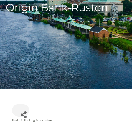
Origin Bank-Ruston
Banks & Banking Association
Categories