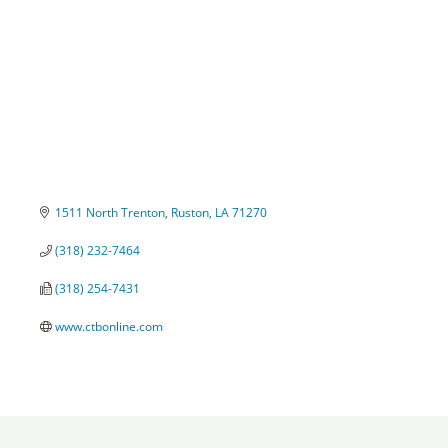
1511 North Trenton
Ruston
LA
71270
(318) 232-7464
(318) 254-7431
www.ctbonline.com