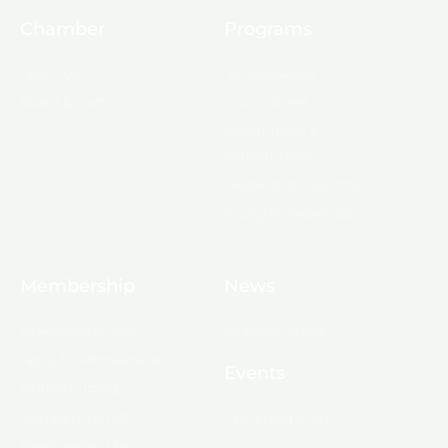
Chamber
Programs
About Us
Ambassadors
Board & Staff
Committees
Government &
Infrastructure
Leadership Ouachita
Young Professionals
Membership
News
10 Reasons to Join
Chamber News
Apply for Membership
Events
Ribbon Cutting
Membership List
Upcoming Events
Membership Map