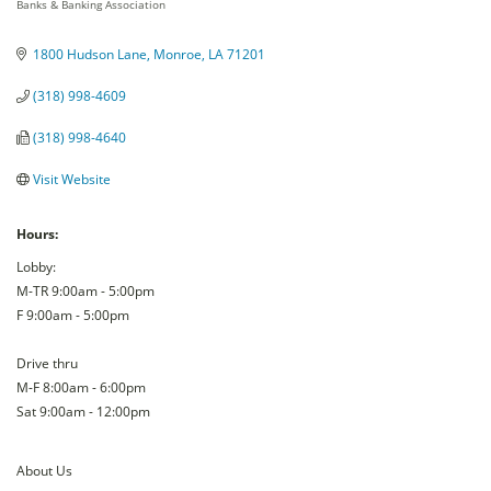
Banks & Banking Association
Categories
1800 Hudson Lane
Monroe
LA
71201
(318) 998-4609
(318) 998-4640
Visit Website
Hours:
Lobby:
M-TR 9:00am - 5:00pm
F 9:00am - 5:00pm
Drive thru
M-F 8:00am - 6:00pm
Sat 9:00am - 12:00pm
About Us