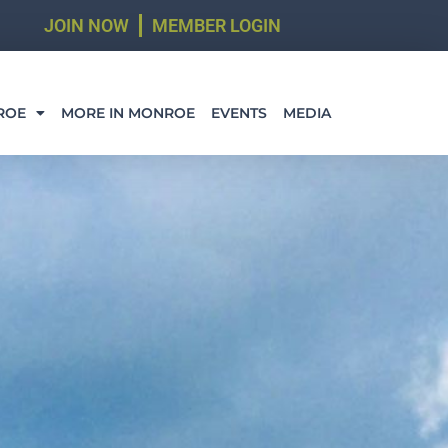
JOIN NOW
MEMBER LOGIN
ROE
MORE IN MONROE
EVENTS
MEDIA