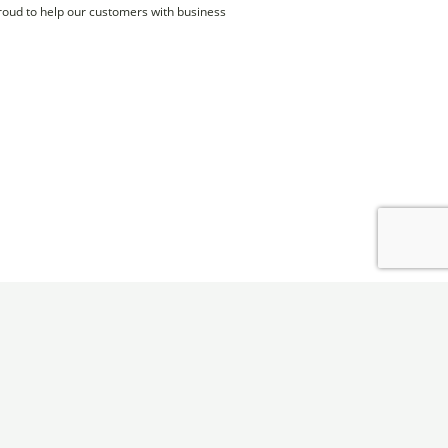
proud to help our customers with business
Monroe