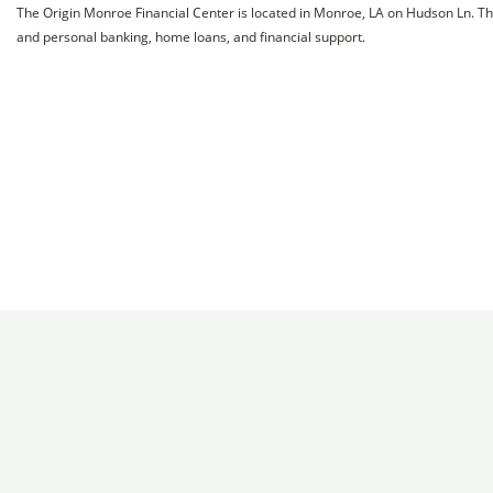
The Origin Monroe Financial Center is located in Monroe, LA on Hudson Ln. Th
and personal banking, home loans, and financial support.
Chamber
Programs