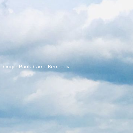
Origin Bank-Carrie Kennedy