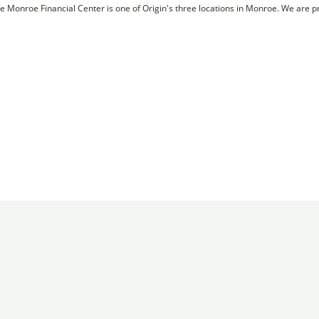
e Monroe Financial Center is one of Origin's three locations in Monroe. We are 
Membership
News