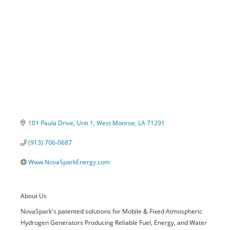
Categories
101 Paula Drive
Unit 1
West Monroe
LA
71291
(913) 706-0687
Www.NovaSparkEnergy.com
About Us
NovaSpark's patented solutions for Mobile & Fixed Atmospheric
Hydrogen Generators Producing Reliable Fuel, Energy, and Water