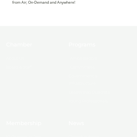
from Air; On-Demand and Anywhere!
Chamber
Programs
About Us
Ambassadors
Board & Staff
Committees
Government &
Infrastructure
Leadership Ouachita
Young Professionals
Membership
News
10 Reasons to Join
Chamber News