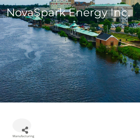
NovaSpark Energy Inc.
Manufacturing