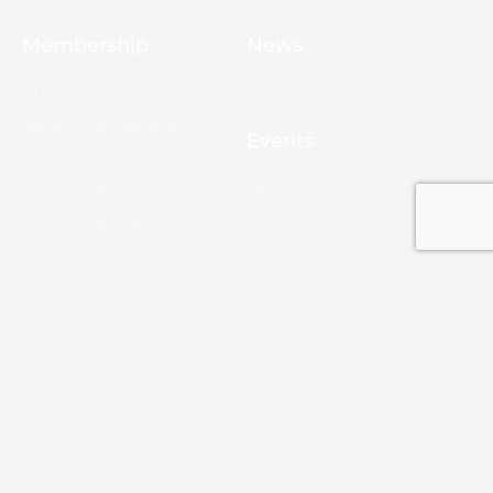
Membership
News
10 Reasons to Join
Chamber News
Apply for Membership
Events
Ribbon Cutting
Membership List
Upcoming Events
Membership Map
Monroe
About Monroe
Media