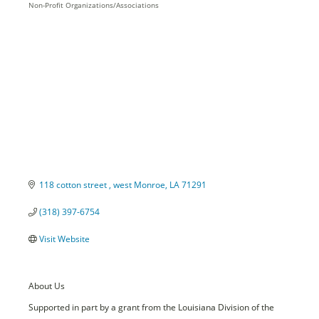
Non-Profit Organizations/Associations
Categories
118 cotton street 
west Monroe
LA
71291
(318) 397-6754
Visit Website
About Us
Supported in part by a grant from the Louisiana Division of the