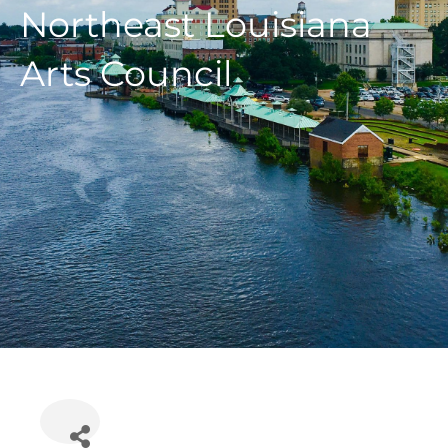
Northeast Louisiana
Arts Council