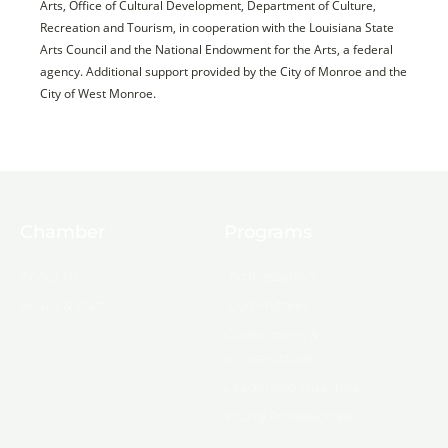
Arts, Office of Cultural Development, Department of Culture,
Recreation and Tourism, in cooperation with the Louisiana State
Arts Council and the National Endowment for the Arts, a federal
agency. Additional support provided by the City of Monroe and the
City of West Monroe.
Chamber
Programs
About Us
Ambassadors
Board & Staff
Committees
Government &
Infrastructure
Leadership Ouachita
Young Professionals