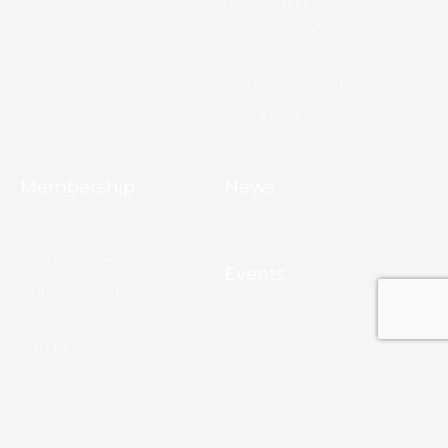
Board & Staff
Committees
Government &
Infrastructure
Leadership Ouachita
Young Professionals
Membership
News
10 Reasons to Join
Chamber News
Apply for Membership
Events
Ribbon Cutting
Membership List
Upcoming Events
Membership Map
Monroe