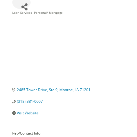
Loan Services- Personal/ Mortgage
Categories
2485 Tower Drive, Ste 9
Monroe
LA
71201
(318) 381-0007
Visit Website
Rep/Contact Info