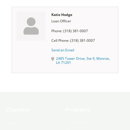
Katie Hodge
Loan Officer
Phone:
(318) 381-0007
Cell Phone:
(318) 381-0007
Send an Email
2485 Tower Drive, Ste 9
Monroe
LA
71201
Chamber
Programs
About Us
Ambassadors