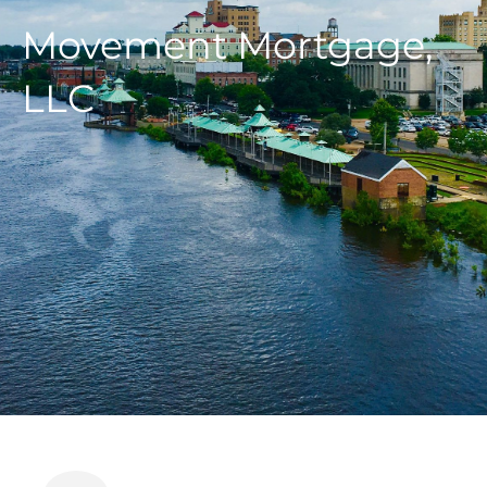
Movement Mortgage,
LLC