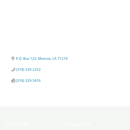
P.O. Box 123
Monroe
LA
71210
(318) 329-2252
(318) 329-3416
Chamber
Programs