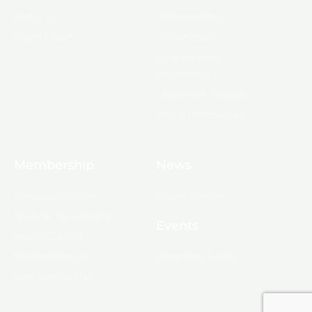
About Us
Ambassadors
Board & Staff
Committees
Government &
Infrastructure
Leadership Ouachita
Young Professionals
Membership
News
10 Reasons to Join
Chamber News
Apply for Membership
Events
Ribbon Cutting
Membership List
Upcoming Events
Membership Map