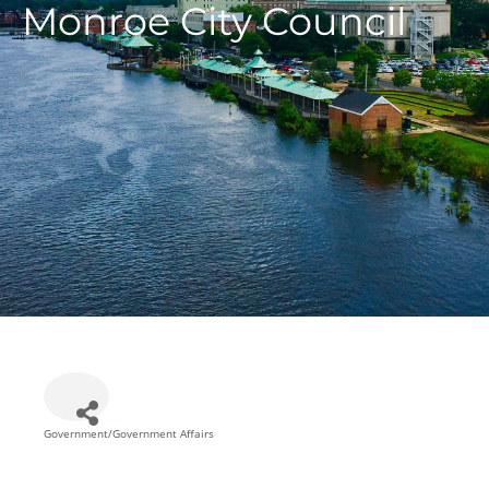
Monroe City Council
Government/Government Affairs
Categories