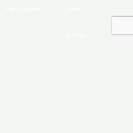
Membership
News
10 Reasons to Join
Chamber News
Apply for Membership
Events
Ribbon Cutting
Membership List
Upcoming Events
Membership Map
Monroe
About Monroe
Media
© 2025, Monroe Chamber of Commerce.