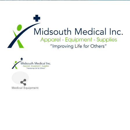
Medical Equipment
Categories