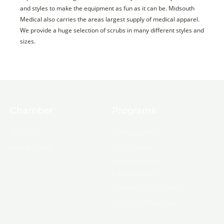
and styles to make the equipment as fun as it can be. Midsouth
Medical also carries the areas largest supply of medical apparel.
We provide a huge selection of scrubs in many different styles and
sizes.
Chamber
Programs
About Us
Ambassadors
Board & Staff
Committees
Government &
Infrastructure
Leadership Ouachita
Young Professionals