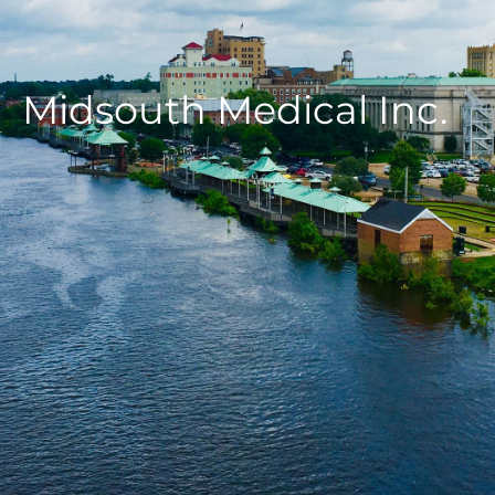
Midsouth Medical Inc.