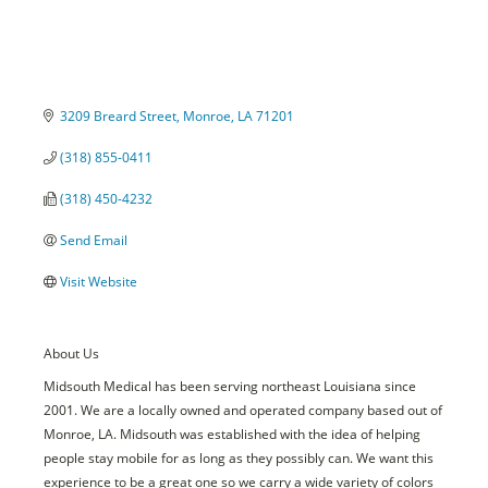
3209 Breard Street
Monroe
LA
71201
(318) 855-0411
(318) 450-4232
Send Email
Visit Website
About Us
Midsouth Medical has been serving northeast Louisiana since
2001. We are a locally owned and operated company based out of
Monroe, LA. Midsouth was established with the idea of helping
people stay mobile for as long as they possibly can. We want this
experience to be a great one so we carry a wide variety of colors