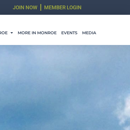
JOIN NOW
MEMBER LOGIN
ROE
MORE IN MONROE
EVENTS
MEDIA