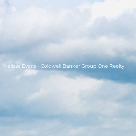
Melissa Evans - Coldwell Banker Group One Realty