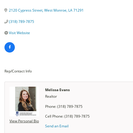
Categories
2120 Cypress Street
West Monroe
LA
71291
(318) 789-7875
Visit Website
Rep/Contact Info
Melissa Evans
Realtor
Phone:
(318) 789-7875
Cell Phone:
(318) 789-7875
View Personal Bio
Send an Email