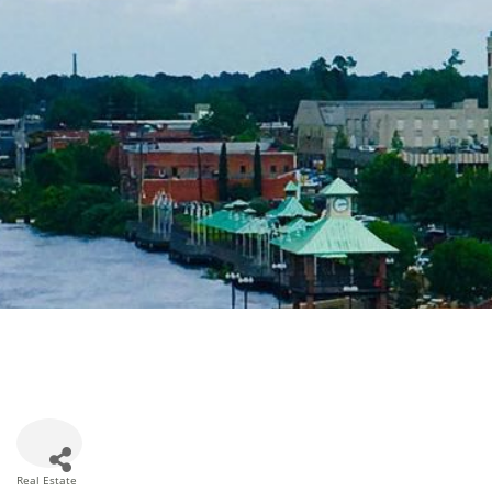
Real Estate