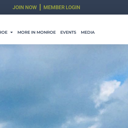
JOIN NOW
MEMBER LOGIN
ROE
MORE IN MONROE
EVENTS
MEDIA