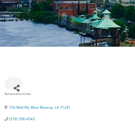
Restaurants/Clubs
Categories
150 Well Rd
West Monroe
LA
71291
(318) 396-4543