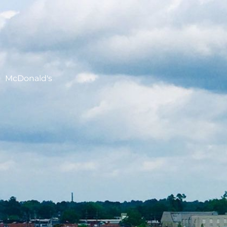
McDonald's