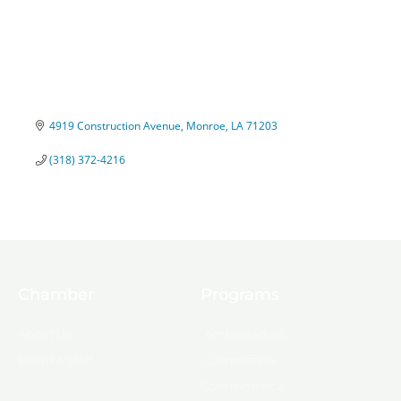
4919 Construction Avenue
Monroe
LA
71203
(318) 372-4216
Chamber
Programs
About Us
Ambassadors
Board & Staff
Committees
Government &