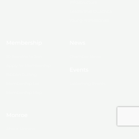
Infrastructure
Leadership Ouachita
Young Professionals
Membership
News
10 Reasons to Join
Chamber News
Apply for Membership
Events
Ribbon Cutting
Membership List
Upcoming Events
Membership Map
Monroe
About Monroe