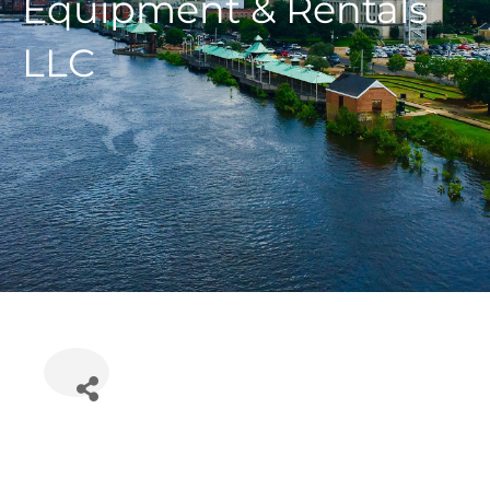
Equipment & Rentals
LLC