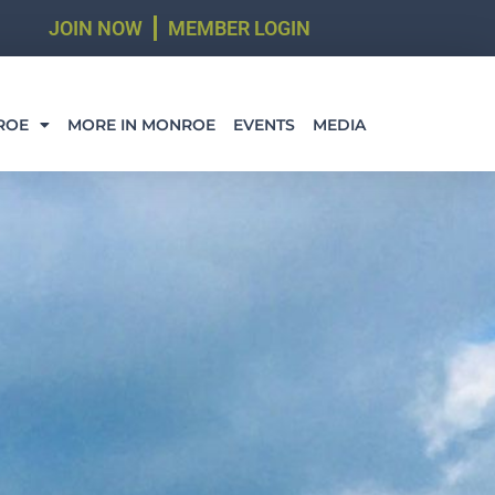
JOIN NOW
MEMBER LOGIN
ROE
MORE IN MONROE
EVENTS
MEDIA