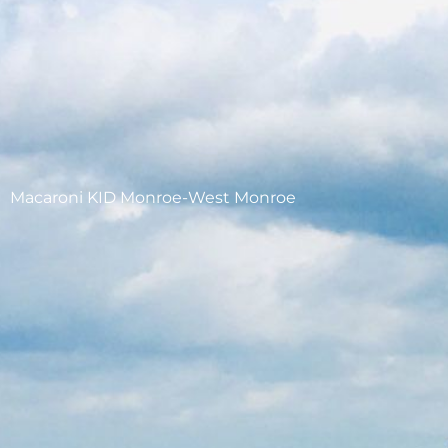
Macaroni KID Monroe-West Monroe