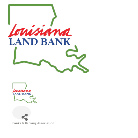
Banks & Banking Association
Categories