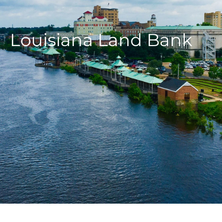
Louisiana Land Bank