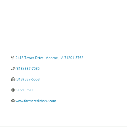
2413 Tower Drive
Monroe
LA
71201-5762
(318) 387-7535
(318) 387-6558
Send Email
www.farmcreditbank.com