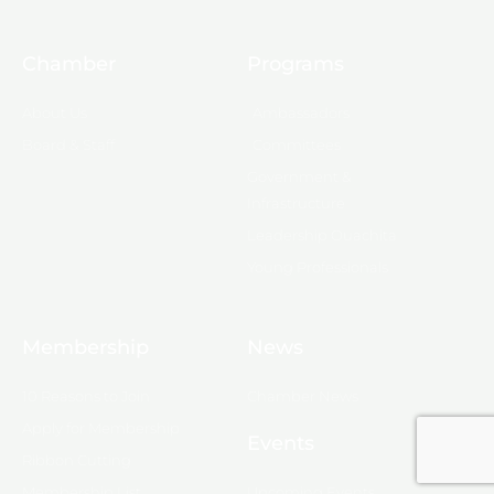
Chamber
Programs
About Us
Ambassadors
Board & Staff
Committees
Government &
Infrastructure
Leadership Ouachita
Young Professionals
Membership
News
10 Reasons to Join
Chamber News
Apply for Membership
Events
Ribbon Cutting
Membership List
Upcoming Events