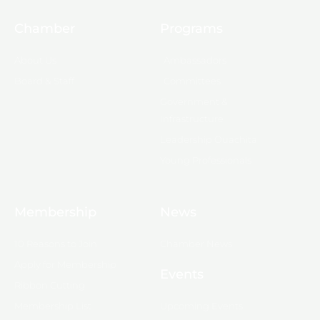
Chamber
Programs
About Us
Ambassadors
Board & Staff
Committees
Government &
Infrastructure
Leadership Ouachita
Young Professionals
Membership
News
10 Reasons to Join
Chamber News
Apply for Membership
Events
Ribbon Cutting
Membership List
Upcoming Events