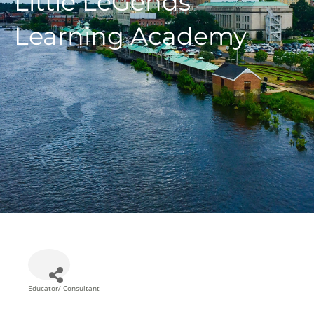
Little LeGends
Learning Academy
Educator/ Consultant
Categories