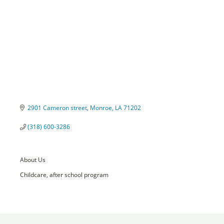
2901 Cameron street
Monroe
LA
71202
(318) 600-3286
About Us
Childcare, after school program