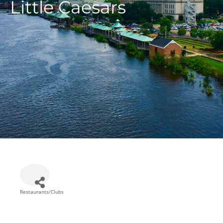
Little Caesars
Restaurants/Clubs
Categories