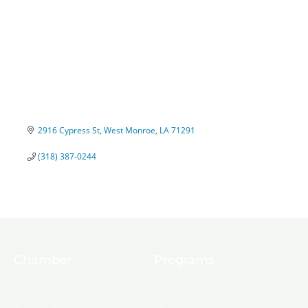
2916 Cypress St
West Monroe
LA
71291
(318) 387-0244
Chamber
Programs
About Us
Ambassadors