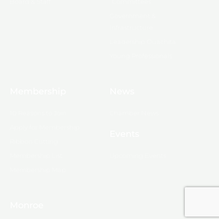
Board & Staff
Committees
Government &
Infrastructure
Leadership Ouachita
Young Professionals
Membership
News
10 Reasons to Join
Chamber News
Apply for Membership
Events
Ribbon Cutting
Membership List
Upcoming Events
Membership Map
Monroe