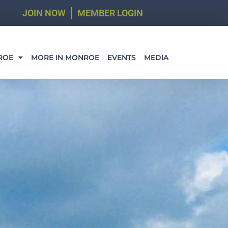
JOIN NOW
MEMBER LOGIN
ROE
MORE IN MONROE
EVENTS
MEDIA