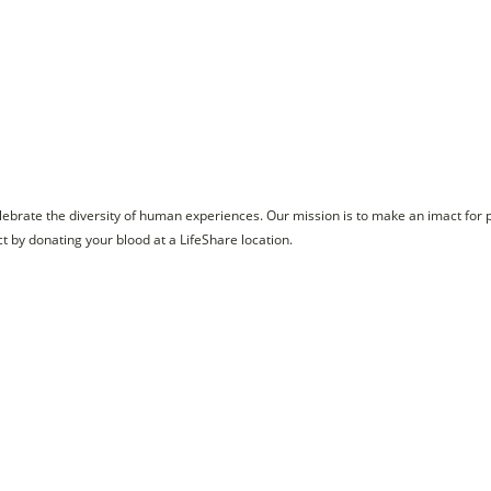
celebrate the diversity of human experiences. Our mission is to make an imact for 
by donating your blood at a LifeShare location.