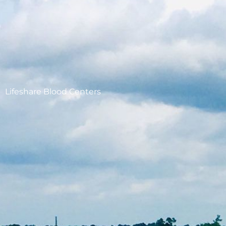
Lifeshare Blood Centers