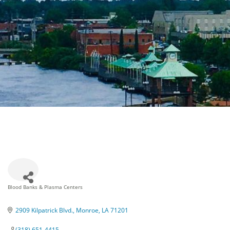
Blood Banks & Plasma Centers
Categories
2909 Kilpatrick Blvd.
Monroe
LA
71201
(318) 651-4415