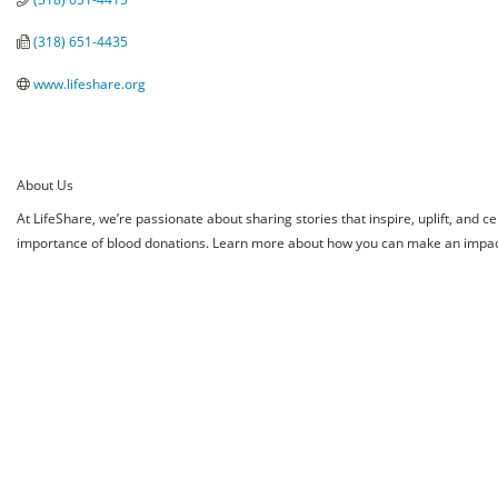
(318) 651-4435
www.lifeshare.org
About Us
At LifeShare, we’re passionate about sharing stories that inspire, uplift, and 
importance of blood donations. Learn more about how you can make an impact 