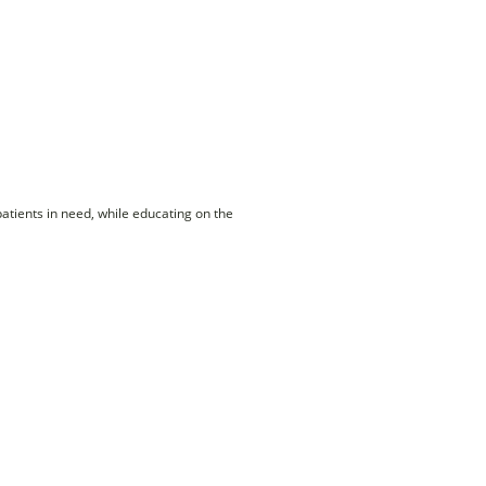
patients in need, while educating on the