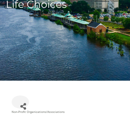
Life Choices
Non-Profit Organizations/Associations
Categories