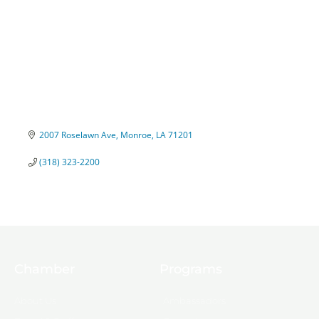
2007 Roselawn Ave
Monroe
LA
71201
(318) 323-2200
Chamber
Programs
About Us
Ambassadors