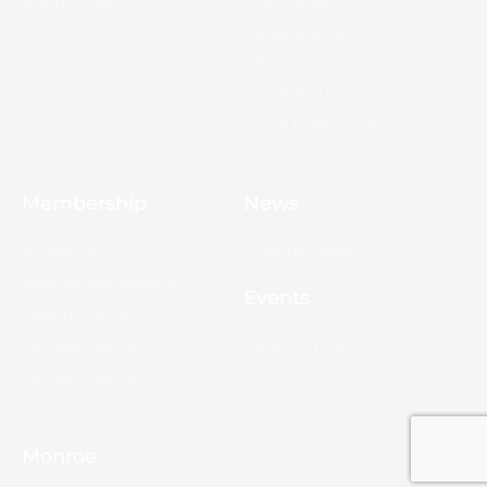
Board & Staff
Committees
Government &
Infrastructure
Leadership Ouachita
Young Professionals
Membership
News
10 Reasons to Join
Chamber News
Apply for Membership
Events
Ribbon Cutting
Membership List
Upcoming Events
Membership Map
Monroe