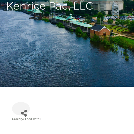
Kenrice Pac, LLC
Grocery/ Food Retail
Categories