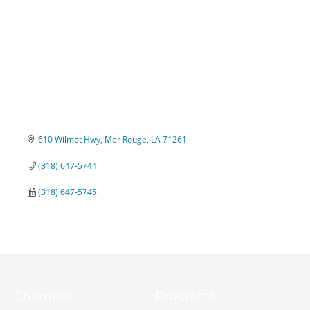
610 Wilmot Hwy
Mer Rouge
LA
71261
(318) 647-5744
(318) 647-5745
Chamber
Programs