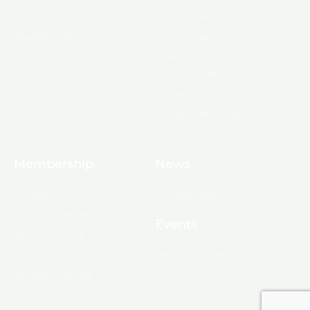
About Us
Ambassadors
Board & Staff
Committees
Government &
Infrastructure
Leadership Ouachita
Young Professionals
Membership
News
10 Reasons to Join
Chamber News
Apply for Membership
Events
Ribbon Cutting
Membership List
Upcoming Events
Membership Map