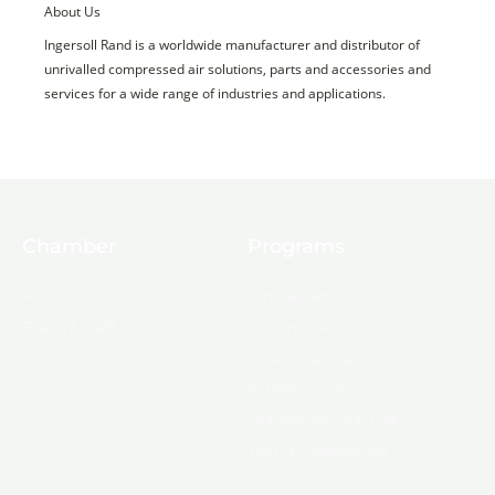
About Us
Ingersoll Rand is a worldwide manufacturer and distributor of
unrivalled compressed air solutions, parts and accessories and
services for a wide range of industries and applications.
Chamber
Programs
About Us
Ambassadors
Board & Staff
Committees
Government &
Infrastructure
Leadership Ouachita
Young Professionals