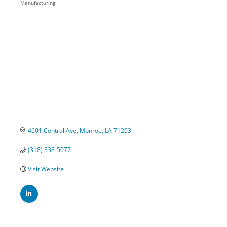
Manufacturing
Categories
4601 Central Ave
Monroe
LA
71203
(318) 338-5077
Visit Website