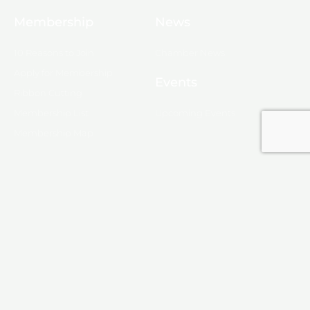
Membership
News
10 Reasons to Join
Chamber News
Apply for Membership
Events
Ribbon Cutting
Membership List
Upcoming Events
Membership Map
Monroe
About Monroe
Media
© 2025, Monroe Chamber of Commerce.