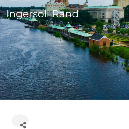
Ingersoll Rand